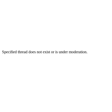
Specified thread does not exist or is under moderation.