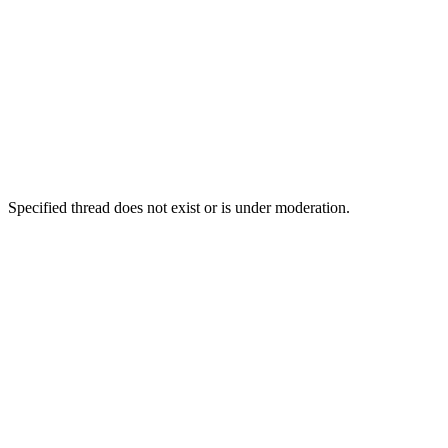
Specified thread does not exist or is under moderation.