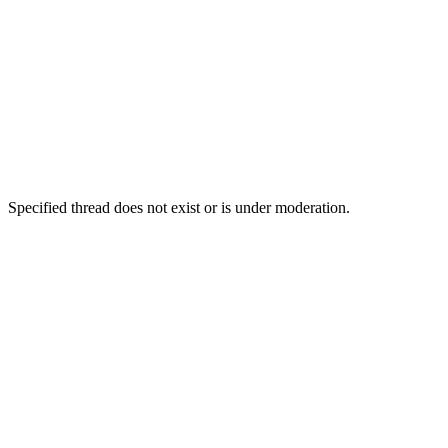
Specified thread does not exist or is under moderation.