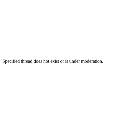
Specified thread does not exist or is under moderation.