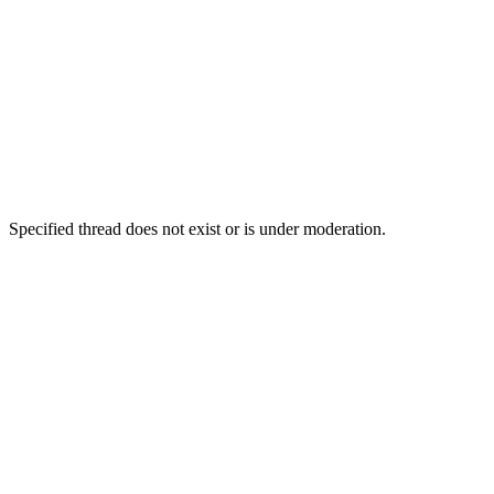
Specified thread does not exist or is under moderation.