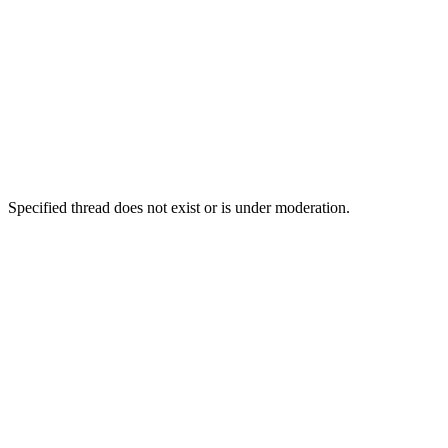
Specified thread does not exist or is under moderation.