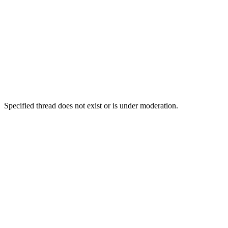
Specified thread does not exist or is under moderation.