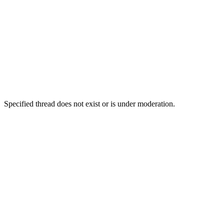
Specified thread does not exist or is under moderation.