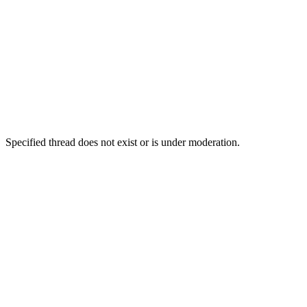
Specified thread does not exist or is under moderation.