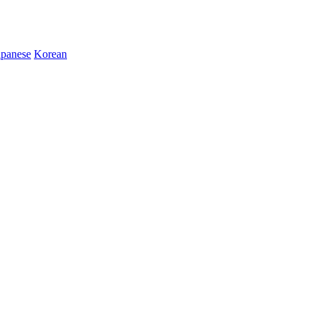
apanese
Korean