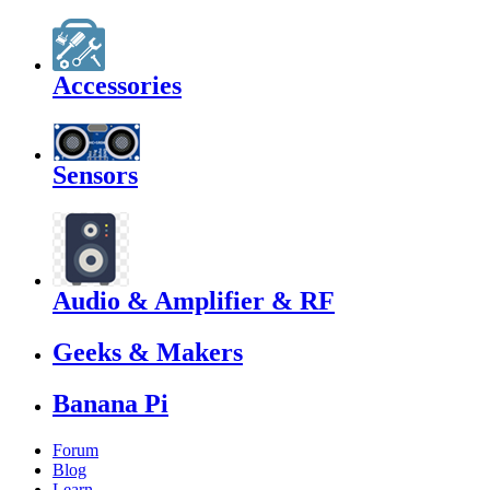
Accessories
Sensors
Audio & Amplifier & RF
Geeks & Makers
Banana Pi
Forum
Blog
Learn