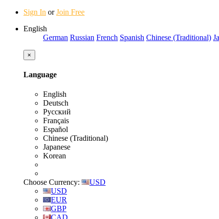
Sign In
or
Join Free
English
German
Russian
French
Spanish
Chinese (Traditional)
J
×
Language
English
Deutsch
Русский
Français
Español
Chinese (Traditional)
Japanese
Korean
Choose Currency:
USD
USD
EUR
GBP
CAD