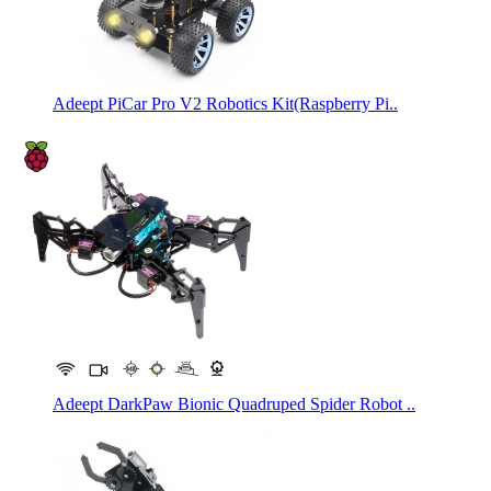
Adeept PiCar Pro V2 Robotics Kit(Raspberry Pi..
Adeept DarkPaw Bionic Quadruped Spider Robot ..