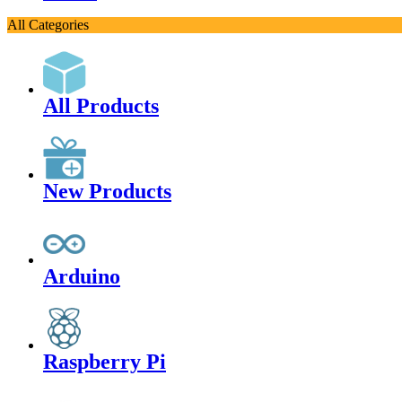
All Categories
All Products
New Products
Arduino
Raspberry Pi