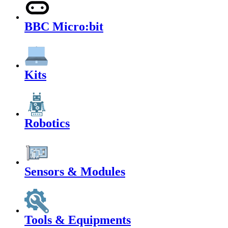
BBC Micro:bit
Kits
Robotics
Sensors & Modules
Tools & Equipments