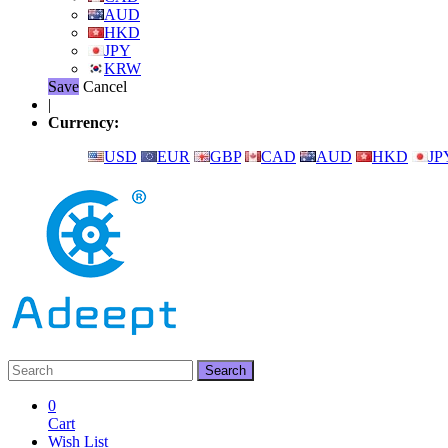
AUD
HKD
JPY
KRW
Save
Cancel
|
Currency:
USD
EUR
GBP
CAD
AUD
HKD
JP
0
Cart
Wish List