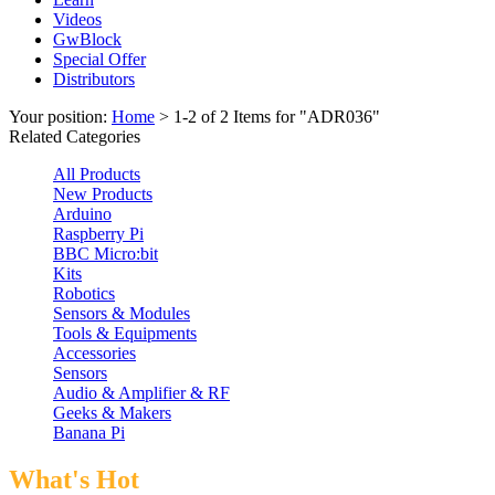
Videos
GwBlock
Special Offer
Distributors
Your position:
Home
> 1-2 of 2 Items for "ADR036"
Related Categories
All Products
New Products
Arduino
Raspberry Pi
BBC Micro:bit
Kits
Robotics
Sensors & Modules
Tools & Equipments
Accessories
Sensors
Audio & Amplifier & RF
Geeks & Makers
Banana Pi
What's Hot