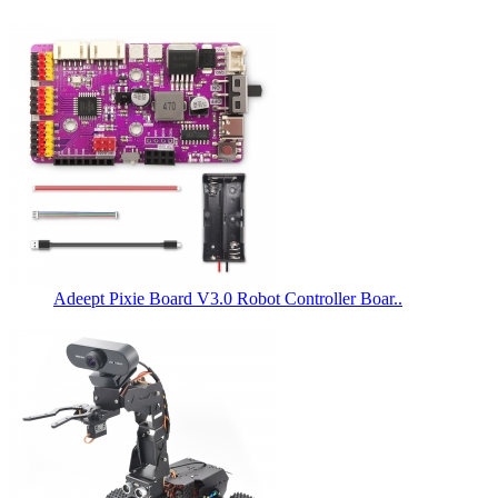
Adeept Pixie Board V3.0 Robot Controller Boar..