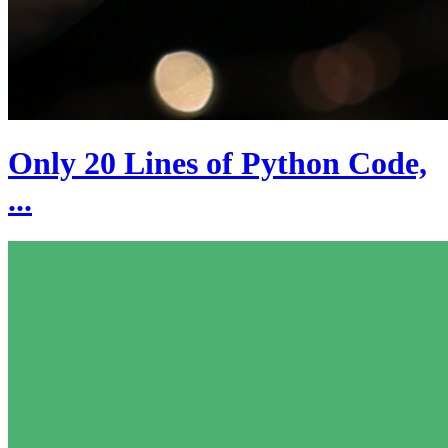
Only 20 Lines of Python Code,
...