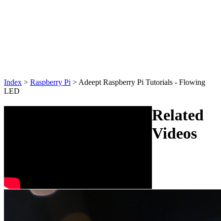
Index
>
Raspberry Pi
>
Adeept Raspberry Pi Tutorials - Flowing
LED
Related
Videos