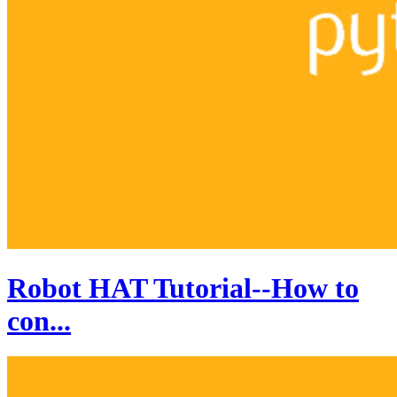
Robot HAT Tutorial--How to
con...