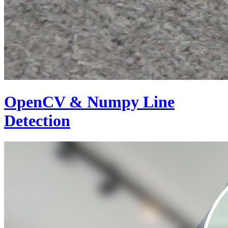
OpenCV & Numpy Line
Detection