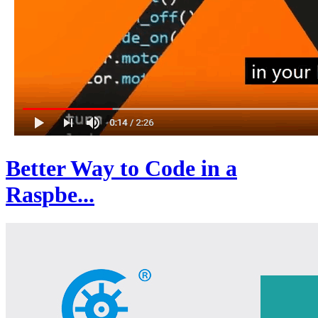
Better Way to Code in a
Raspbe...