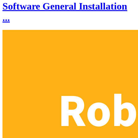
Software General Installation
...