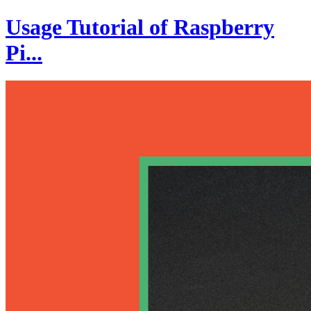
Usage Tutorial of Raspberry
Pi...