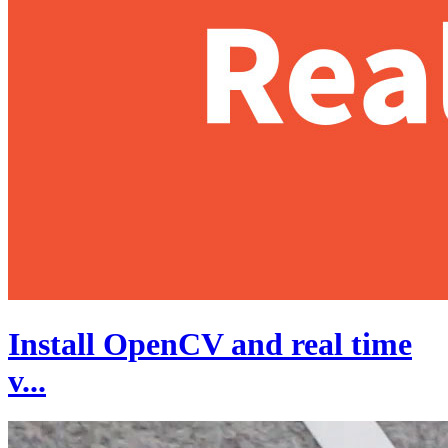
Install OpenCV and real time
v...