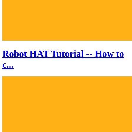
Robot HAT Tutorial -- How to
c...