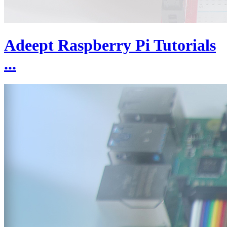
Adeept Raspberry Pi Tutorials
...