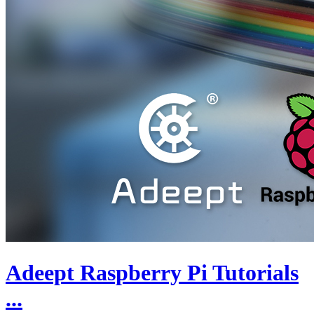
Adeept Raspberry Pi Tutorials
...