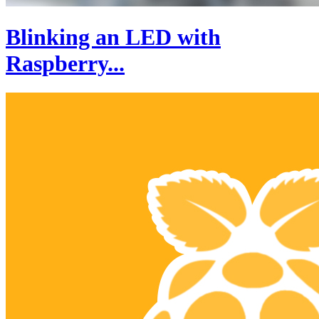
Blinking an LED with
Raspberry...