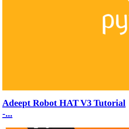
Adeept Robot HAT V3 Tutorial
-...