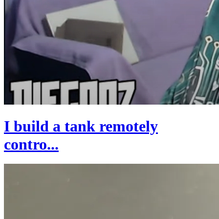
I build a tank remotely
contro...