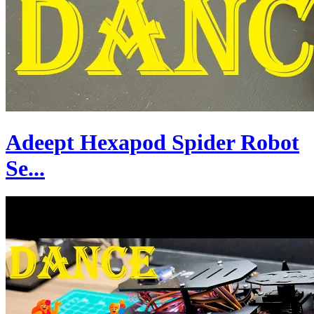
Adeept Hexapod Spider Robot
Se...