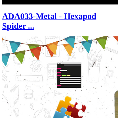
ADA033-Metal - Hexapod
Spider ...