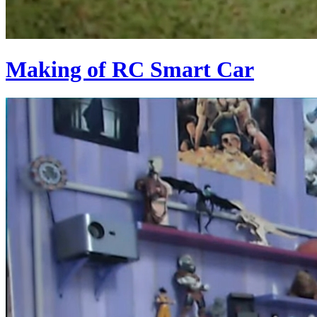
Making of RC Smart Car