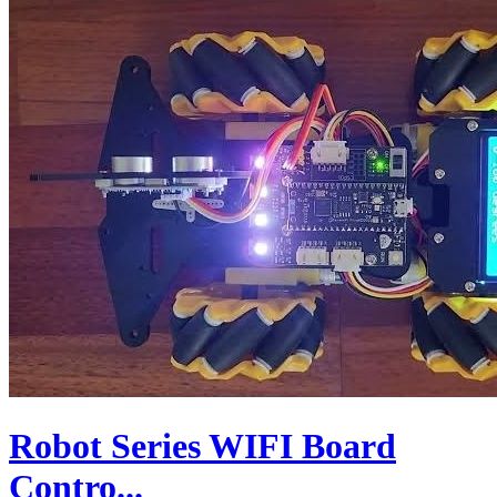
Robot Series WIFI Board
Contro...