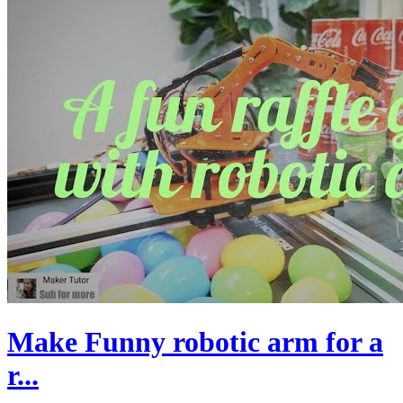
Make Funny robotic arm for a
r...