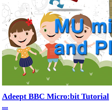
Adeept BBC Micro:bit Tutorial
...