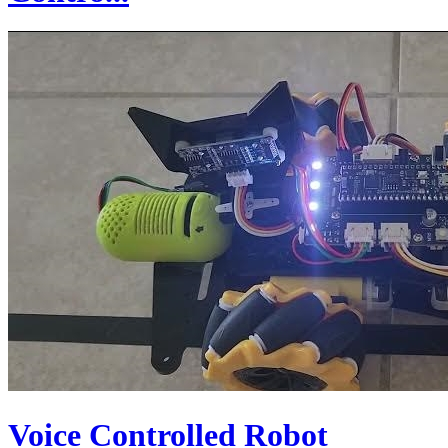
Voice Controlled Robot