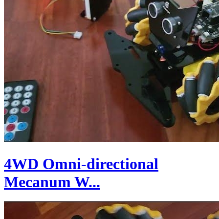
4WD Omni-directional
Mecanum W...