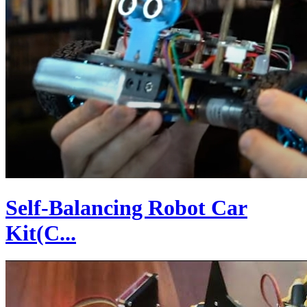
Self-Balancing Robot Car
Kit(C...