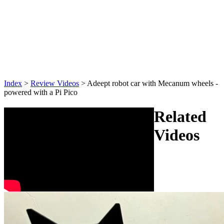
Index
>
Review Videos
>
Adeept robot car with Mecanum wheels -
powered with a Pi Pico
Related
Videos