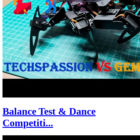
Balance Test & Dance
Competiti...