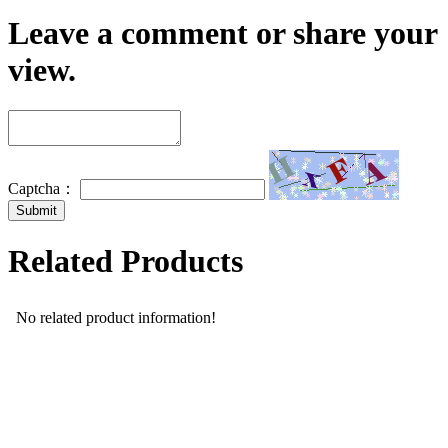
Leave a comment or share your
view.
Captcha：
Related Products
No related product information!