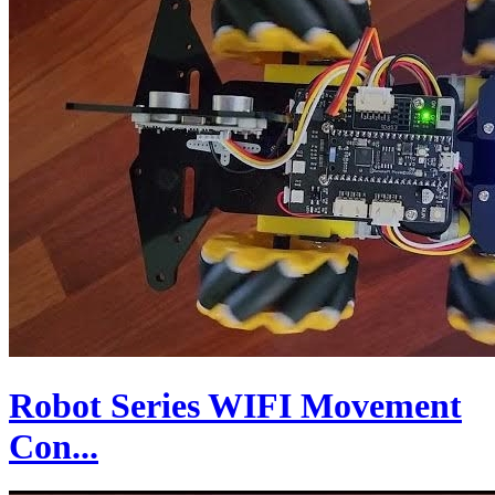
Robot Series WIFI Movement
Con...