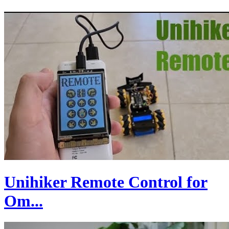
Unihiker Remote Control for
Om...