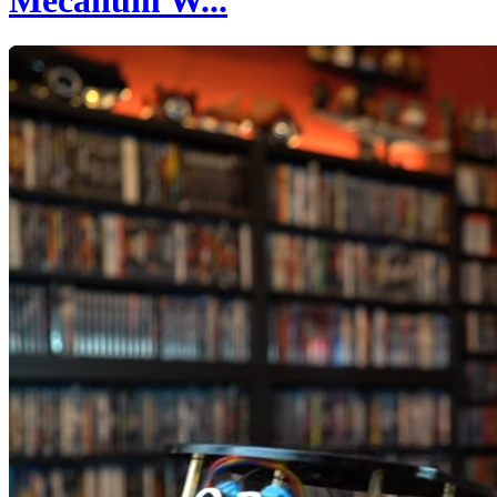
Mecanum W...