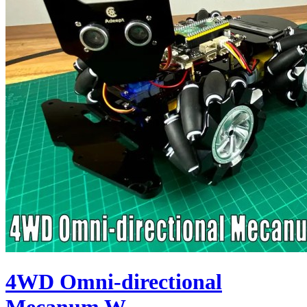
4WD Omni-directional