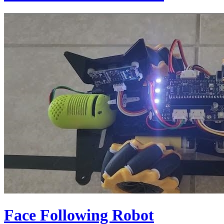
Face Following Robot