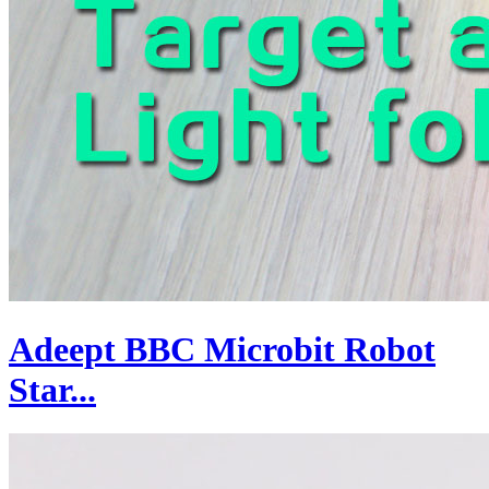
Adeept BBC Microbit Robot
Star...