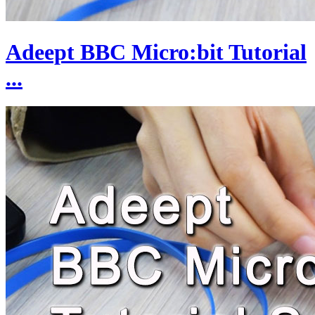
Adeept BBC Micro:bit Tutorial
...