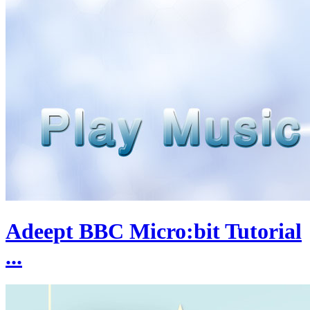
Adeept BBC Micro:bit Tutorial
...