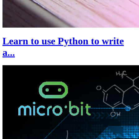
Learn to use Python to write
a...