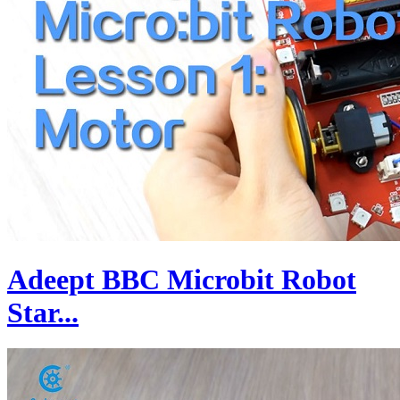
Adeept BBC Microbit Robot
Star...