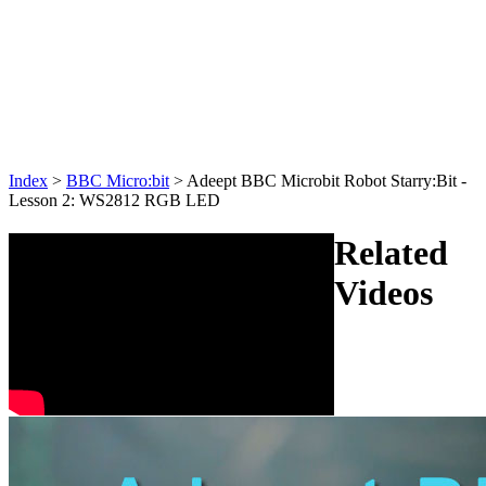
Index
>
BBC Micro:bit
>
Adeept BBC Microbit Robot Starry:Bit -
Lesson 2: WS2812 RGB LED
Related
Videos