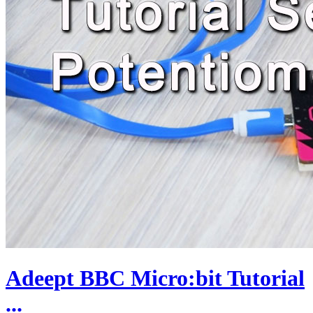
Adeept BBC Micro:bit Tutorial
...