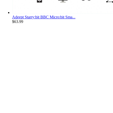
Adeept Starry:bit BBC Micro:bit Sma...
$63.99