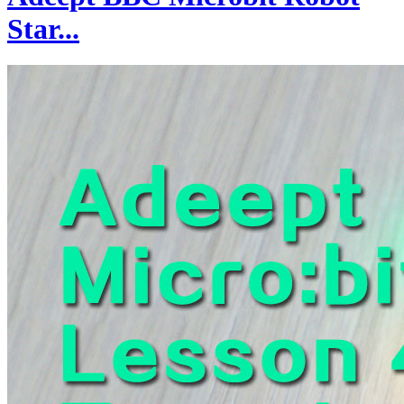
Star...