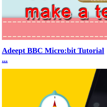
Adeept BBC Micro:bit Tutorial
...