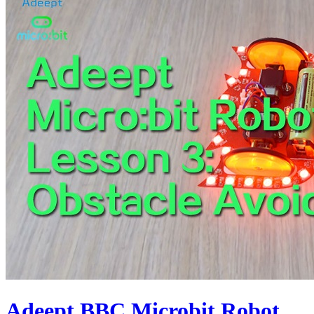
Adeept BBC Microbit Robot