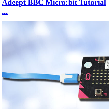
Adeept BBC Micro:bit Tutorial
...