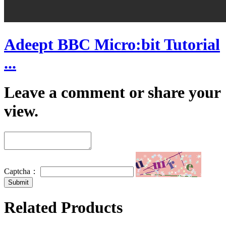
Adeept BBC Micro:bit Tutorial
...
Leave a comment or share your
view.
Captcha：
Related Products