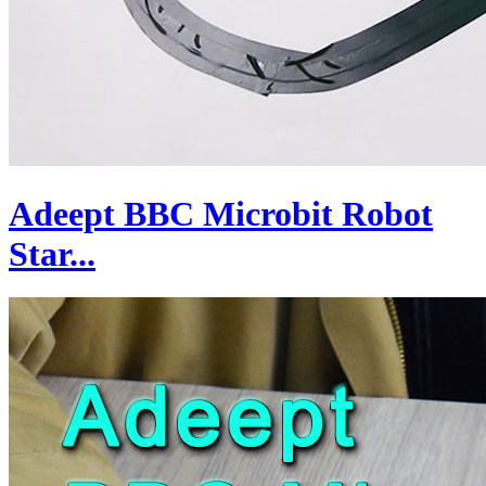
Adeept BBC Microbit Robot
Star...