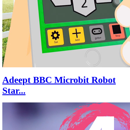
Adeept BBC Microbit Robot
Star...