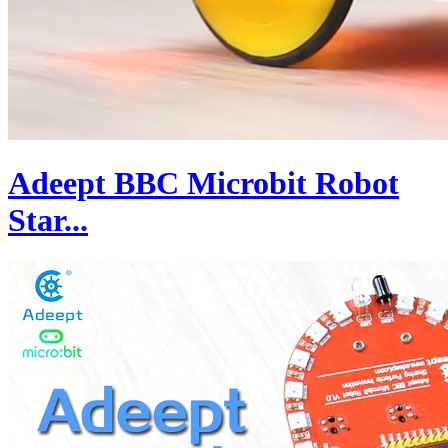
Adeept BBC Microbit Robot
Star...