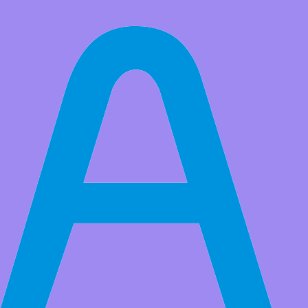
All Products
Adeept AWR 4WD Smart Robot Car Kit for Raspberry Pi
5/4B/3B/3B+(Board Not Included), Line Tracking, Obstacle
Avoidance, Servo Motor, USB-C Charging
AI & IoT Development Platform -​​ Go beyond basic coding with
Python support. Seamlessly integrate OpenCV for computer vision.
Perfect for STEM education and professional prototyping
(1)
Market Price:
$69.99
Price:
USD $
54.99
Save
$15.00
(21% Off)
QTY:
-
+
Add to Favorite Items
Wholesale Price
Quantity
Price