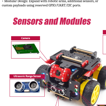
• Modular Design:​​ Expand with robotic arms, additional sensors, or
custom payloads using reserved GPIO/UART/I2C ports.