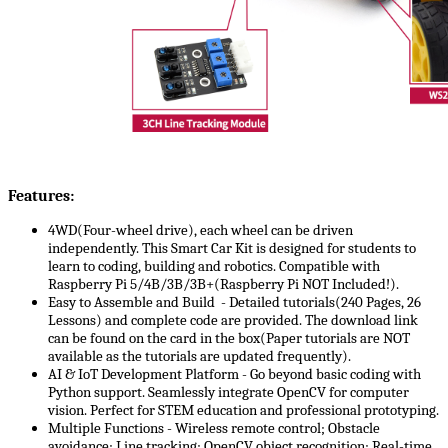
Features:
4WD(Four-wheel drive), each wheel can be driven
independently. This Smart Car Kit is designed for students to
learn to coding, building and robotics. Compatible with
Raspberry Pi 5/4B/3B/3B+(Raspberry Pi NOT Included!).
Easy to Assemble and Build - Detailed tutorials(240 Pages, 26
Lessons) and complete code are provided. The download link
can be found on the card in the box(Paper tutorials are NOT
available as the tutorials are updated frequently).
AI & IoT Development Platform -​​ Go beyond basic coding with
Python support. Seamlessly integrate OpenCV for computer
vision. Perfect for STEM education and professional prototyping.
Multiple Functions - Wireless remote control; Obstacle
avoidance; Line tracking; OpenCV object recognition; Real-time