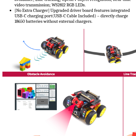
video transmission; WS2812 RGB LEDs.
[No Extra Charger] Upgraded driver board features integrated
USB-C charging port(USB-C Cable Included) – directly charge
18650 batteries without external chargers.