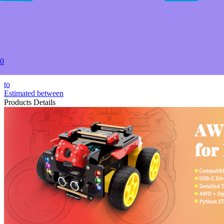
2+
USD $52.00
5+
USD $49.00
20+
USD $47.50
50+
0
USD $46.00
to
Estimated between
Products Details