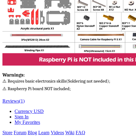
Warnings​:
⚠️ Requires basic electronics skills(Soldering not needed);
⚠️ Raspberry Pi board NOT included;
Reviews
(1)
Currency
USD
Sign In
My Favorites
Store
Forum
Blog
Learn
Videos
Wiki
FAQ