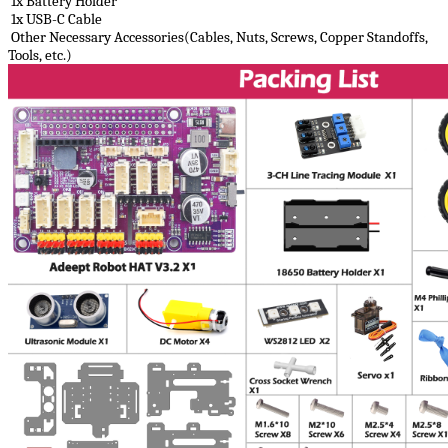
1x Battery Holder
1x USB-C Cable
Other Necessary Accessories(Cables, Nuts, Screws, Copper Standoffs,
Tools, etc.)