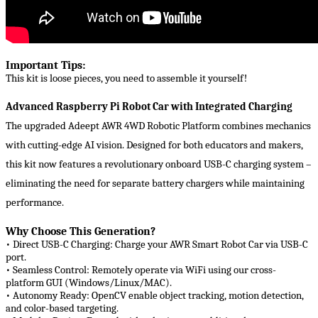
Important Tips:
This kit is loose pieces, you need to assemble it yourself!
Advanced Raspberry Pi Robot Car with Integrated Charging
The upgraded ​​Adeept AWR 4WD Robotic Platform​​ combines mechanics
with cutting-edge AI vision. Designed for both educators and makers,
this kit now features a revolutionary ​​onboard USB-C charging system​​ –
eliminating the need for separate battery chargers while maintaining
performance.
Why Choose This Generation?
• Direct USB-C Charging:​​ Charge your AWR Smart Robot Car via USB-C
port.
• Seamless Control:​​ Remotely operate via WiFi using our cross-
platform GUI (Windows/Linux/MAC).
• Autonomy Ready:​​ OpenCV enable object tracking, motion detection,
and color-based targeting.