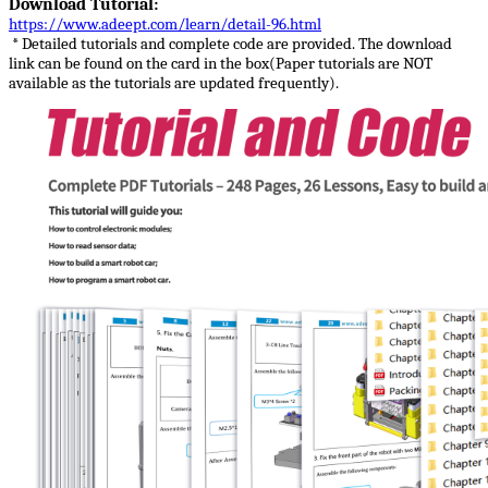
Download Tutorial:
https://www.adeept.com/learn/detail-96.html
* Detailed tutorials and complete code are provided. The download
link can be found on the card in the box(Paper tutorials are NOT
available as the tutorials are updated frequently).