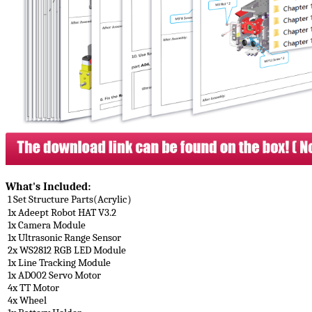
What's Included​:
1 Set Structure Parts(Acrylic）
1x Adeept Robot HAT V3.2
1x Camera Module
1x Ultrasonic Range Sensor
2x WS2812 RGB LED Module
1x Line Tracking Module
1x AD002 Servo Motor
4x TT Motor
4x Wheel