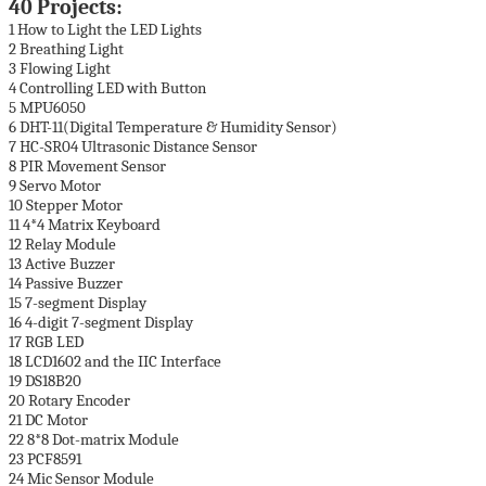
40 Projects:
1 How to Light the LED Lights
2 Breathing Light
3 Flowing Light
4 Controlling LED with Button
5 MPU6050
6 DHT-11(Digital Temperature & Humidity Sensor)
7 HC-SR04 Ultrasonic Distance Sensor
8 PIR Movement Sensor
9 Servo Motor
10 Stepper Motor
11 4*4 Matrix Keyboard
12 Relay Module
13 Active Buzzer
14 Passive Buzzer
15 7-segment Display
16 4-digit 7-segment Display
17 RGB LED
18 LCD1602 and the IIC Interface
19 DS18B20
20 Rotary Encoder
21 DC Motor
22 8*8 Dot-matrix Module
23 PCF8591
24 Mic Sensor Module