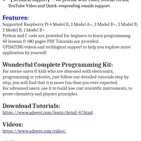
YouTube Video and Quick-responding emails support.
Features:
Supported Raspberry Pi 4 Model B, 3 Model A+, 3 Model B+, 3 Model B,
2 Model B, 1 Model B+.
Python and C code are provided for beginers to learn programming.
40 lessons & 480 pages PDF Tutorials are provided.
UPDATING videos and techlogical support to help you explore more
application by yourself.
Wonderful Complete Programming Kit:
For novice users & kids who are obsessed with electronics,
programming or robotics, just follow our detailed tutorials step by
step, you will find that it is more fun than you ever expected.
For advanced users, use it to build low cost scientific instruments, to
prove chemistry and physics principles.
Download Tutorials:
https://www.adeept.com/learn/detail-47.html
Videos:
https://www.adeept.com/video/