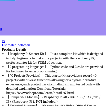
2+
USD $47.49
5+
USD $44.99
20+
USD $39.99
50+
0
USD $37.99
to
Estimated between
Products Details
【Raspberry Pi Starter Kit】 - It is a complete kit which is designed
to help beginners to make DIY projects with the Raspberry Pi,
perfect starter kit for STEM education.
【2 programing languages】 - Python code and C code are provided
for beginner to learn programming.
【40 Projects Provides】 - This starter kit provides a record 40
projects with diverse functions allowing for a dynamic creative
experience, each project has circuit diagram and tested code with
detailed explanation. Download Tutorials:
https://www.adeept.com/learn/detail-47.html
【Compatible Models】 - Raspberry Pi 4B / 3B+ / 3B / 3A+ / 2B /
1B+ (Raspberry Pi is NOT included.)
【Technical Support】 - We provide with Video, Official Forum,