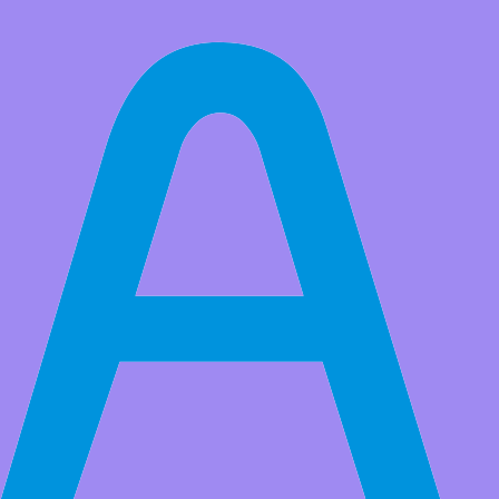
All Products
Adeept Upgrade Ultimate Starter Kit for Raspberry Pi 4/3B+,
Raspberry Pi Kit, Python C Code, 40 Projects, with 480 Pages PDF
Manual
It is a complete kit which is designed to help beginners to make DIY
projects with the Raspberry Pi, perfect starter kit for STEM
education
Market Price:
$64.99
Price:
USD $
49.99
Save
$15.00
(23% Off)
QTY:
-
+
Buy At Amazon
Add to Favorite Items
Wholesale Price
Quantity
Price