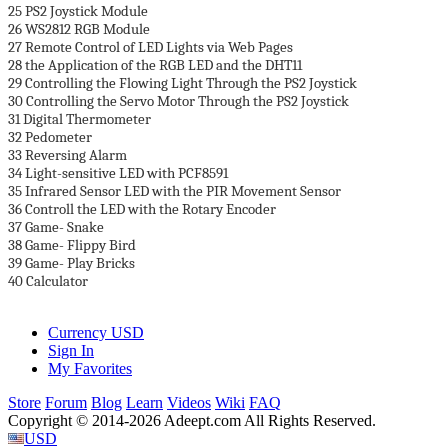
25 PS2 Joystick Module
26 WS2812 RGB Module
27 Remote Control of LED Lights via Web Pages
28 the Application of the RGB LED and the DHT11
29 Controlling the Flowing Light Through the PS2 Joystick
30 Controlling the Servo Motor Through the PS2 Joystick
31 Digital Thermometer
32 Pedometer
33 Reversing Alarm
34 Light-sensitive LED with PCF8591
35 Infrared Sensor LED with the PIR Movement Sensor
36 Controll the LED with the Rotary Encoder
37 Game- Snake
38 Game- Flippy Bird
39 Game- Play Bricks
40 Calculator
Currency
USD
Sign In
My Favorites
Store
Forum
Blog
Learn
Videos
Wiki
FAQ
Copyright © 2014-2026 Adeept.com All Rights Reserved.
USD