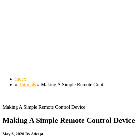
Index
»
Tutorials
» Making A Simple Remote Cont...
Making A Simple Remote Control Device
Making A Simple Remote Control Device
May 6, 2020
By Adeept
49,580