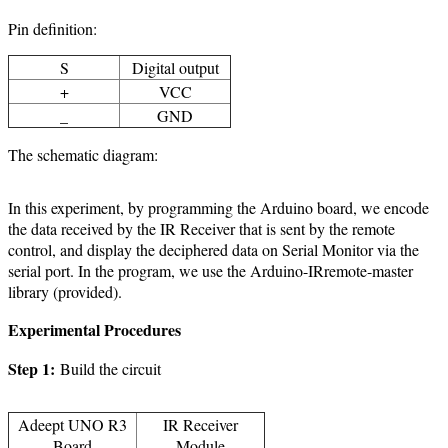
Pin definition:
S
Digital output
+
VCC
_
GND
The schematic diagram:
In this experiment, by programming the Arduino board, we encode
the data received by the IR Receiver that is sent by the remote
control, and display the deciphered data on Serial Monitor via the
serial port. In the program, we use the Arduino-IRremote-master
library (provided).
Experimental Procedures
Step 1:
Build the circuit
Adeept UNO R3
IR Receiver
Board
Module