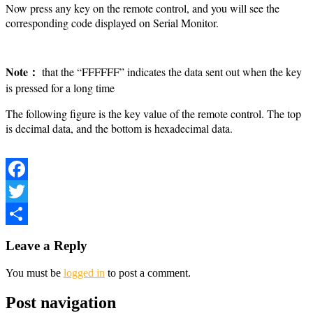
Now press any key on the remote control, and you will see the
corresponding code displayed on Serial Monitor.
Note：
that the “FFFFFF” indicates the data sent out when the key
is pressed for a long time
The following figure is the key value of the remote control. The top
is decimal data, and the bottom is hexadecimal data.
Facebook
Twitter
Share
Leave a Reply
You must be
logged in
to post a comment.
Post navigation