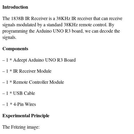
Introduction
The 1838B IR Receiver is a 38KHz IR receiver that can receive
signals modulated by a standard 38KHz remote control. By
programming the Arduino UNO R3 board, we can decode the
signals.
Components
– 1 * Adeept Arduino UNO R3 Board
– 1 * IR Receiver Module
– 1 * Remote Controller Module
– 1 * USB Cable
– 1 * 4-Pin Wires
Experimental Principle
The Fritzing image: