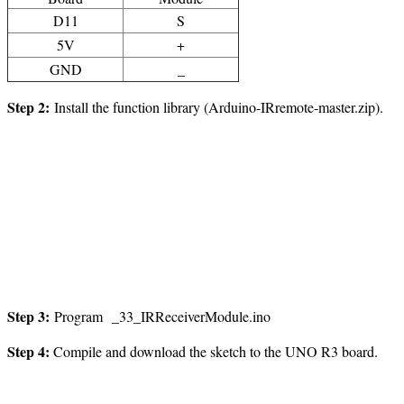
D11
S
5V
+
GND
_
Step 2:
Install the function library (Arduino-IRremote-master.zip).
Step
3
:
Program _33_IRReceiverModule.ino
Step
4
:
Compile and download the sketch to the UNO R3 board.