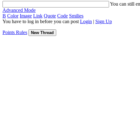
You can still e
Advanced Mode
B
Color
Image
Link
Quote
Code
Smilies
You have to log in before you can post
Login
|
Sign Up
Points Rules
New Thread