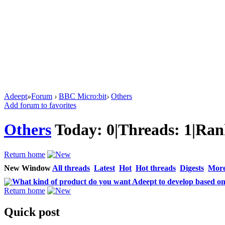
Adeept
»
Forum
›
BBC Micro:bit
›
Others
Add forum to favorites
Others
Today:
0
|
Threads:
1
|
Ran
Return home
New Window
All threads
Latest
Hot
Hot threads
Digests
Mor
What kind of product do you want Adeept to develop based on
Return home
Quick post