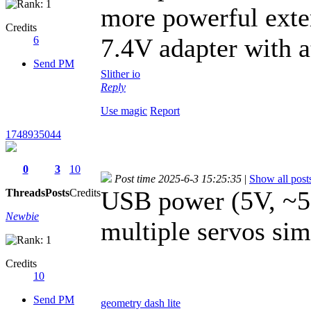
more powerful exte
Credits
7.4V adapter with a
6
Send PM
Slither io
Reply
Use magic
Report
1748935044
0
3
10
Post time 2025-6-3 15:25:35
|
Show all post
USB power (5V, ~50
Threads
Posts
Credits
Newbie
multiple servos sim
Credits
10
Send PM
geometry dash lite