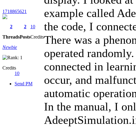
example called Ade
1718865621
the code, I connect
2
2
10
There was a phenom
Threads
Posts
Credits
Newbie
operated randomly. 
connected in learn
Credits
10
occur, and malfunct
Send PM
automatic operatio
In the manual, I on
AdeeptSimulation.i