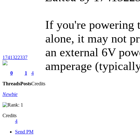
If you're powering 
alone, it may not p
an external 6V powe
1741322337
amperage (typicall
0
1
4
Threads
Posts
Credits
Newbie
Credits
4
Send PM