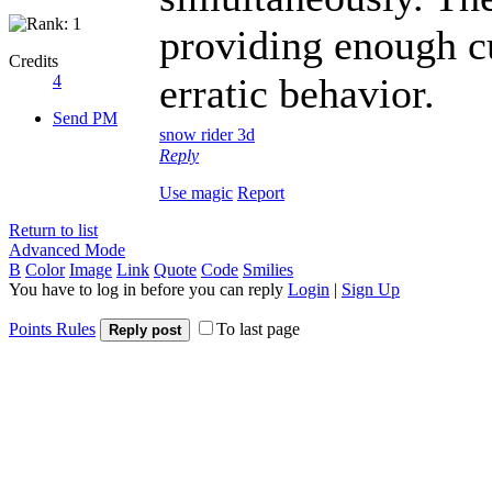
providing enough cu
Credits
erratic behavior.
4
Send PM
snow rider 3d
Reply
Use magic
Report
Return to list
Advanced Mode
B
Color
Image
Link
Quote
Code
Smilies
You have to log in before you can reply
Login
|
Sign Up
Points Rules
To last page
Reply post