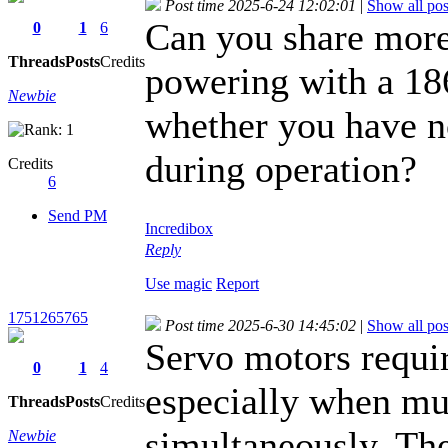
Post time 2025-6-24 12:02:01
|
Show all pos
Can you share more
0
1
6
Threads
Posts
Credits
powering with a 18
Newbie
whether you have no
during operation?
Credits
6
Send PM
Incredibox
Reply
Use magic
Report
1751265765
Post time 2025-6-30 14:45:02
|
Show all pos
Servo motors requir
0
1
4
especially when mu
Threads
Posts
Credits
simultaneously. Th
Newbie