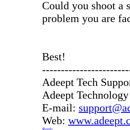
Could you shoot a s
problem you are fa
Best!
-----------------------
Adeept Tech Suppo
Adeept Technology 
E-mail:
support@a
Web:
www.adeept.
Reply