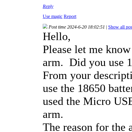
Reply
Use magic
Report
Post time 2024-6-20 18:02:51
|
Show all pos
Hello,
Please let me know
arm. Did you use 1
From your descripti
use the 18650 batte
used the Micro USB
arm.
The reason for the 