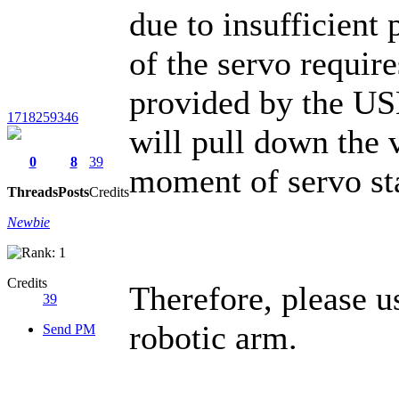
due to insufficient
of the servo require
provided by the USB
1718259346
will pull down the 
0
8
39
moment of servo st
Threads
Posts
Credits
Newbie
Credits
Therefore, please u
39
robotic arm.
Send PM