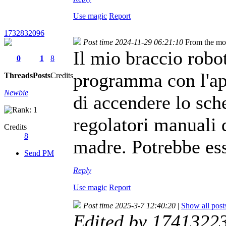
Use magic
Report
1732832096
Post time 2024-11-29 06:21:10
From the mo
Il mio braccio robot
0
1
8
programma con l'ap
Threads
Posts
Credits
Newbie
di accendere lo sch
regolatori manuali d
Credits
8
madre. Potrebbe es
Send PM
Reply
Use magic
Report
Post time 2025-3-7 12:40:20
|
Show all post
Edited by 1741322