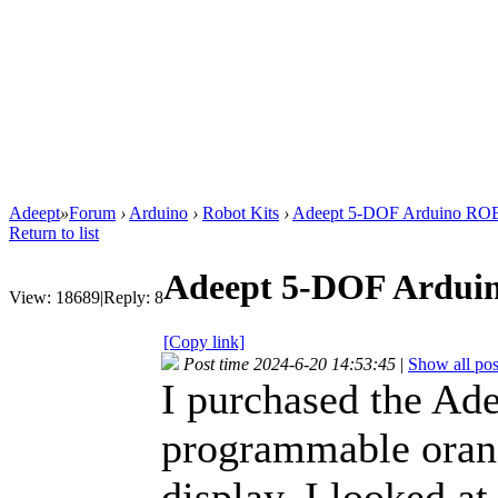
Adeept
»
Forum
›
Arduino
›
Robot Kits
›
Adeept 5-DOF Arduino R
Return to list
Adeept 5-DOF Ardu
View:
18689
|
Reply:
8
[Copy link]
Post time 2024-6-20 14:53:45
|
Show all pos
I purchased the Ad
programmable oran
display. I looked a