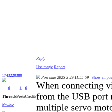
Reply
Use magic
Report
1743220380
Post time 2025-3-29 11:55:59
|
Show all pos
When connecting vi
0
1
6
from the USB port 
Threads
Posts
Credits
multiple servo moto
Newbie