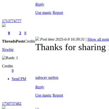
Reply
Use magic
Report
1713774777
0
2
8
Post time 2025-6-9 16:39:31
|
Show all post
Threads
Posts
Credits
Thanks for sharing 
Newbie
Credits
8
subway surfers
Send PM
Reply
Use magic
Report
1750737482