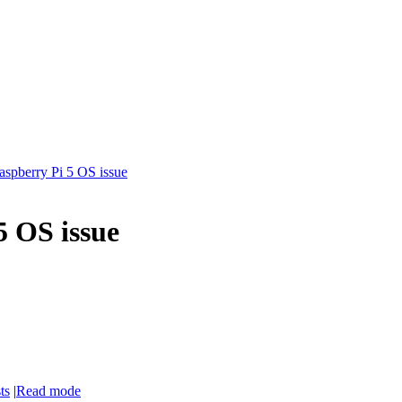
aspberry Pi 5 OS issue
5 OS issue
ts
|
Read mode