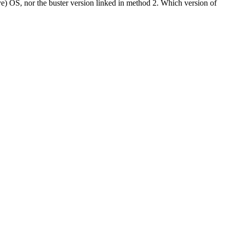
eye) OS, nor the buster version linked in method 2. Which version of