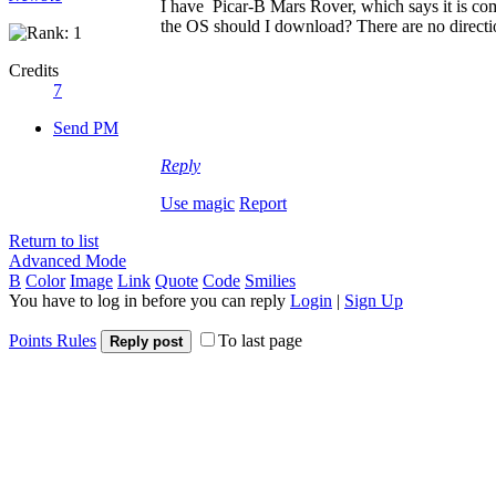
I have Picar-B Mars Rover, which says it is comp
the OS should I download? There are no direction
Credits
7
Send PM
Reply
Use magic
Report
Return to list
Advanced Mode
B
Color
Image
Link
Quote
Code
Smilies
You have to log in before you can reply
Login
|
Sign Up
Points Rules
To last page
Reply post