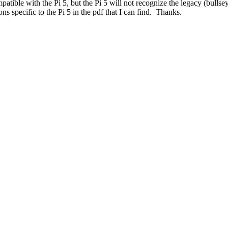
atible with the Pi 5, but the Pi 5 will not recognize the legacy (bulls
s specific to the Pi 5 in the pdf that I can find. Thanks.