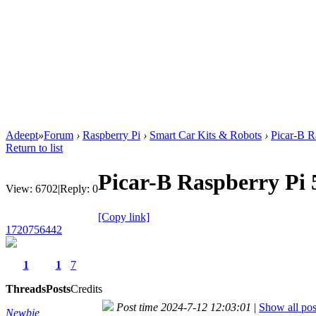
Adeept
»
Forum
›
Raspberry Pi
›
Smart Car Kits & Robots
›
Picar-B R
Return to list
Picar-B Raspberry Pi 
View:
6702
|
Reply:
0
[Copy link]
1720756442
1
1
7
Threads
Posts
Credits
Post time 2024-7-12 12:03:01
|
Show all pos
Newbie