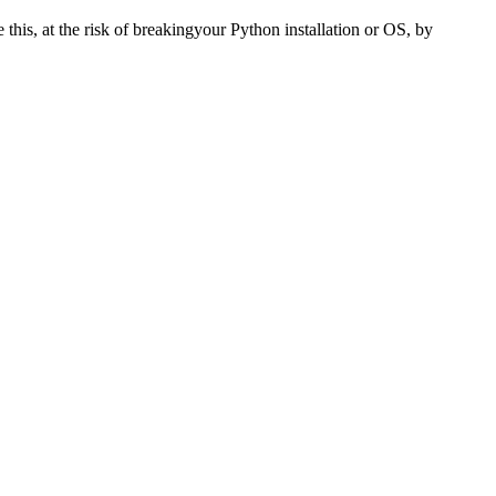
e this, at the risk of breakingyour Python installation or OS, by