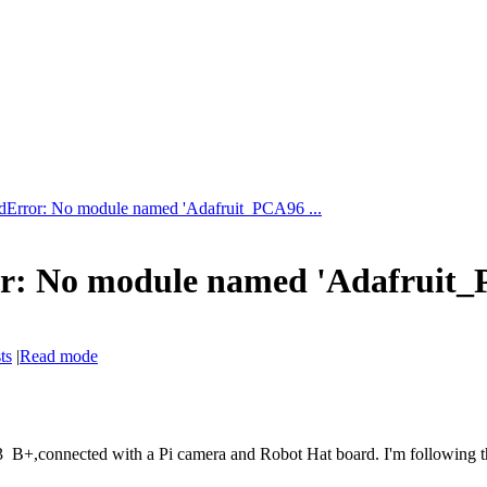
Error: No module named 'Adafruit_PCA96 ...
: No module named 'Adafruit_
ts
|
Read mode
B+,connected with a Pi camera and Robot Hat board. I'm following the