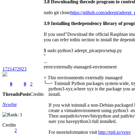
3.8 Downloading thecode program to control
sudo git clone
https://github.com/adeept/adeept_p
3.9 Installing thedependency library of pro
If you used"Download the official Raspbian imag
you can refer tothis section to install the depende
$ sudo python3 adeept_picarpro/setup.py
"
...
error:externally-managed-environment
1721472923
× This environmentis externally managed
╰─> Toinstall Python packages system-wide, try 
0
0
2
python3-xyz,where xyz is the package you are
Threads
Posts
Credits
install.
Newbie
If you wish toinstall a non-Debian-packaged 
create a virtualenvironment using python3 -m 
Then usepath/to/venv/bin/python and path/to/
sure you havepython3-full installed.
Credits
2
For moreinformation visit
http://rptl.io/venv