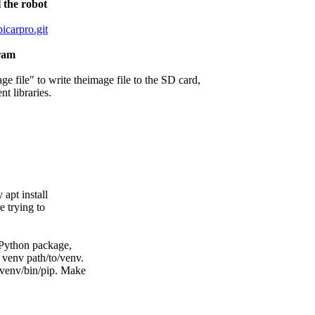
 the robot
icarpro.git
gram
e file" to write theimage file to the SD card,
nt libraries.
apt install
 trying to
Python package,
venv path/to/venv.
venv/bin/pip. Make