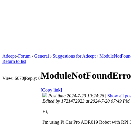
Adeept
»
Forum
›
General
›
Suggestions for Adeept
›
ModuleNotFound
Return to list
ModuleNotFoundError
View:
6670
|
Reply:
0
[Copy link]
Post time 2024-7-20 19:24:26
|
Show all pos
Edited by 1721472923 at 2024-7-20 07:49 PM
Hi,
I'm using Pi Car Pro ADR019 Robot with RPI 3 