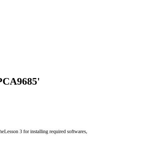
PCA9685'
Lesson 3 for installing required softwares,