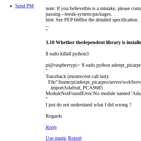
Send PM
note: If you believethis is a mistake, please con
passing --break-system-packages.
hint: See PEP 668for the detailed specification.
...
"
3.10 Whether thedependent library is installe
$ sudo killall python3
pi@raspberrypi:~ $ sudo python adeept_picarpr
"
Traceback (mostrecent call last):
File"/home/pi/adeept_picarpro/server/webServe
importAdafruit_PCA9685
ModuleNotFoundError:No module named 'Ada
"
I just do not understand what I did wrong ?
Regards
Reply
Use magic
Report