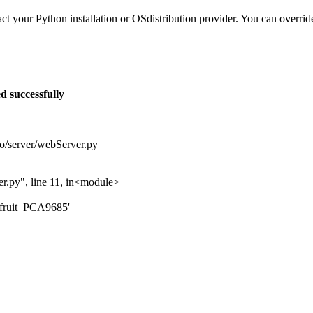
tact your Python installation or OSdistribution provider. You can overrid
d successfully
o/server/webServer.py
r.py", line 11, in<module>
fruit_PCA9685'