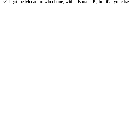
ars? I got the Mecanum wheel one, with a Banana Pi, but if anyone has 