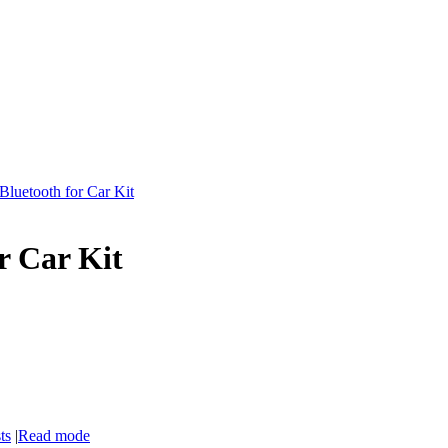
 Bluetooth for Car Kit
or Car Kit
ts
|
Read mode