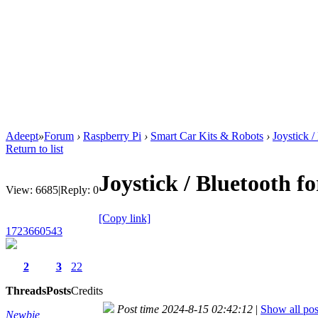
Adeept
»
Forum
›
Raspberry Pi
›
Smart Car Kits & Robots
›
Joystick /
Return to list
Joystick / Bluetooth f
View:
6685
|
Reply:
0
[Copy link]
1723660543
2
3
22
Threads
Posts
Credits
Post time 2024-8-15 02:42:12
|
Show all pos
Newbie