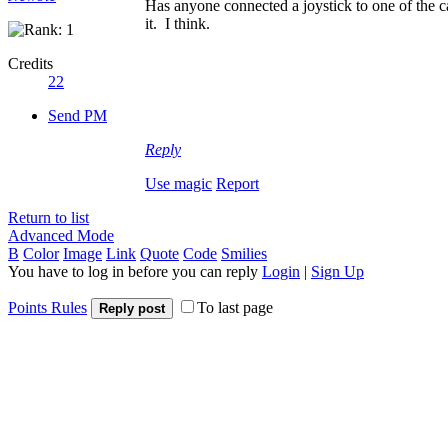
Has anyone connected a joystick to one of the c
it. I think.
Credits
22
Send PM
Reply
Use magic
Report
Return to list
Advanced Mode
B
Color
Image
Link
Quote
Code
Smilies
You have to log in before you can reply
Login
|
Sign Up
Points Rules
To last page
Reply post