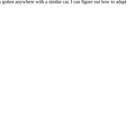
gotten anywhere with a similar car, I can figure out how to adapt