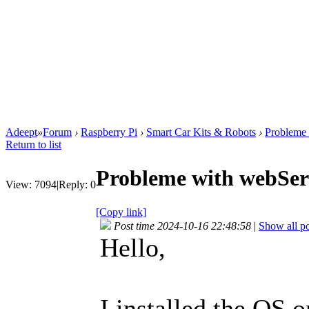
Adeept
»
Forum
›
Raspberry Pi
›
Smart Car Kits & Robots
›
Probleme 
Return to list
Probleme with webSer
View:
7094
|
Reply:
0
[Copy link]
Post time 2024-10-16 22:48:58
|
Show all po
Hello,
I installed the OS o