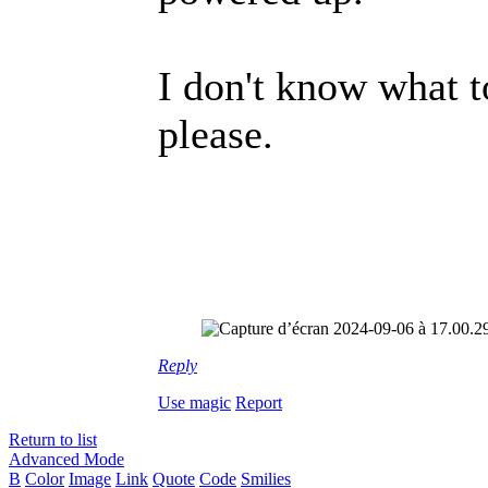
I don't know what 
please.
Reply
Use magic
Report
Return to list
Advanced Mode
B
Color
Image
Link
Quote
Code
Smilies