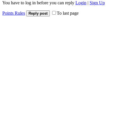
You have to log in before you can reply
Login
|
Sign Up
Points Rules
To last page
Reply post