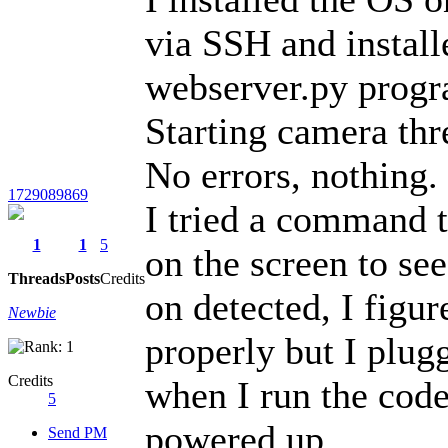
via SSH and install
webserver.py program
Starting camera thr
No errors, nothing.
1729089869
I tried a command t
1
1
5
on the screen to see
Threads
Posts
Credits
on detected, I figu
Newbie
properly but I plugg
Credits
when I run the code 
5
powered up.
Send PM