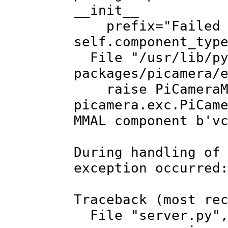
__init__
prefix="Failed to
self.component_typ
File "/usr/lib/py
packages/picamera/
raise PiCameraMMA
picamera.exc.PiCam
MMAL component b'v
During handling of
exception occurred
Traceback (most re
File "server.py", 