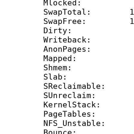
Mlocked: 
SwapTotal: 102
SwapFree: 102
Dirty: 2
Writeback:
AnonPages: 78
Mapped: 697
Shmem: 122
Slab: 244
SReclaimable: 1
SUnreclaim: 12
KernelStack: 1
PageTables: 2
NFS_Unstable
Bounce: 