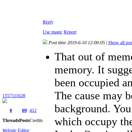
Reply
Use magic
Report
Post time 2019-6-10 12:00:05
|
Show all pos
That out of memo
memory. It sugge
been occupied an
The cause may be
1557111628
background. You
0
69
412
which occupy the
Threads
Posts
Credits
Website Editor