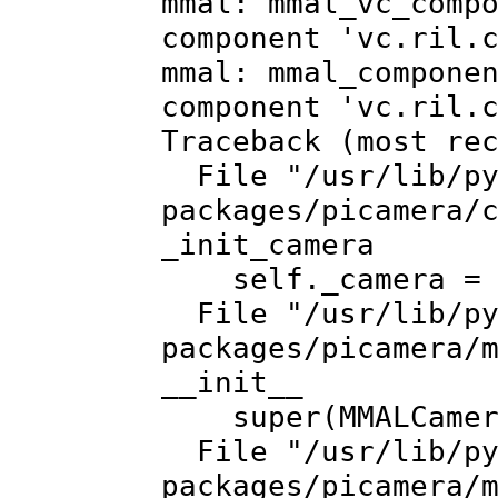
mmal: mmal_vc_comp
component 'vc.ril.
mmal: mmal_compone
component 'vc.ril.
Traceback (most re
File "/usr/lib/py
packages/picamera/
_init_camera
self._camera = m
File "/usr/lib/py
packages/picamera/
__init__
super(MMALCamera
File "/usr/lib/py
packages/picamera/