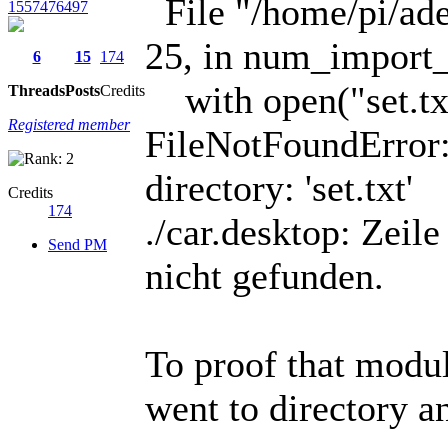
File "/home/pi/adee
1557476497
25, in num_import_
6
15
174
with open("set.txt
Threads
Posts
Credits
Registered member
FileNotFoundError: 
directory: 'set.txt'
Credits
174
./car.desktop: Zei
Send PM
nicht gefunden.
To proof that module
went to directory a