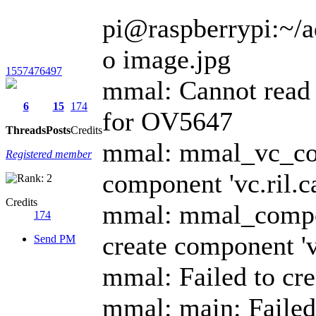
pi@raspberrypi:~/ad
o image.jpg
1557476497
mmal: Cannot read 
6
15
174
for OV5647
Threads
Posts
Credits
mmal: mmal_vc_comp
Registered member
component 'vc.ril
Credits
mmal: mmal_compon
174
create component 'v
Send PM
mmal: Failed to cr
mmal: main: Failed