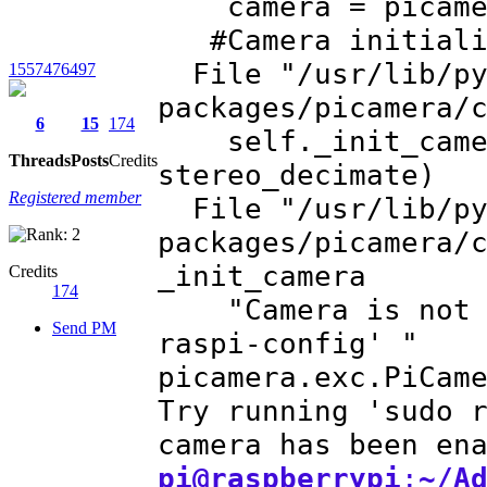
camera = pic
#Camera initiali
File "/usr/lib/py
1557476497
packages/picamera/
6
15
174
self._init_camera
Threads
Posts
Credits
stereo_decimate)
Registered member
File "/usr/lib/py
packages/picamera/
_init_camera
Credits
174
"Camera is not en
Send PM
raspi-config' "
picamera.exc.PiCam
Try running 'sudo 
camera has been en
pi@raspberrypi
:
~/A