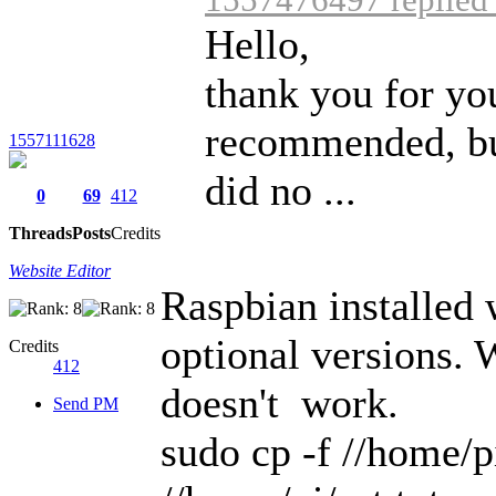
Hello,
thank you for you
recommended, but
1557111628
did no ...
0
69
412
Threads
Posts
Credits
Website Editor
Raspbian installed
optional versions. 
Credits
412
doesn't work.
Send PM
sudo cp -f //home/p