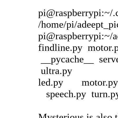
pi@raspberrypi:~/.c
/home/pi/adeept_pic
pi@raspberrypi:~/ad
findline.py motor.
__pycache__ serve
ultra.py
led.py motor.py
speech.py turn.py
Mysterious is also t