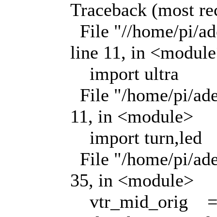
Traceback (most rece
File "//home/pi/ade
line 11, in <modul
import ultra
File "/home/pi/adee
11, in <module>
import turn,led
File "/home/pi/adee
35, in <module>
vtr_mid_orig = n