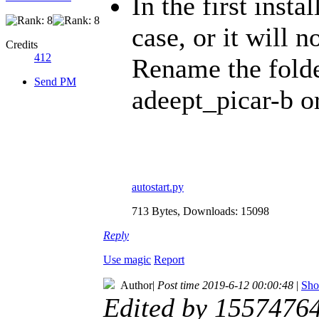
In the first inst
case, or it will n
Credits
412
Rename the fold
Send PM
adeept_picar-b or
autostart.py
713 Bytes, Downloads: 15098
Reply
Use magic
Report
Author
|
Post time 2019-6-12 00:00:48
|
Sho
Edited by 1557476