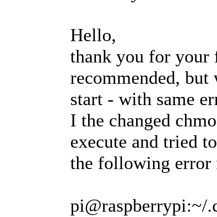
Hello,
thank you for your f
recommended, but w
start - with same er
I the changed chmod
execute and tried t
the following error 
pi@raspberrypi:~/.c