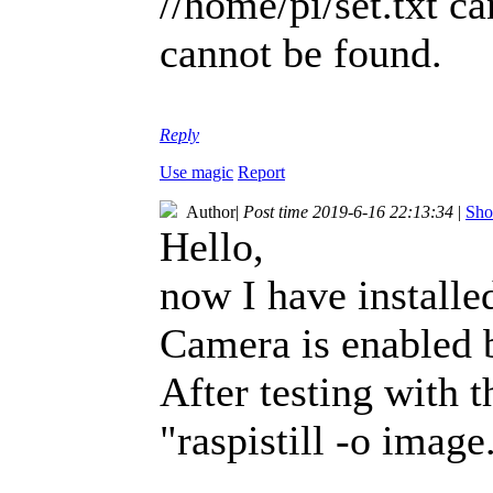
//home/pi/set.txt ca
cannot be found.
Reply
Use magic
Report
Author
|
Post time 2019-6-16 22:13:34
|
Sho
Hello,
now I have installe
Camera is enabled b
After testing with 
"raspistill -o image