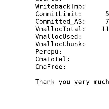
WritebackTmp
CommitLimit: 55
Committed_AS: 77
VmallocTotal: 11
VmallocUsed
VmallocChunk
Percpu: 4
CmaTotal: 8
CmaFree: 61
Thank you very muc