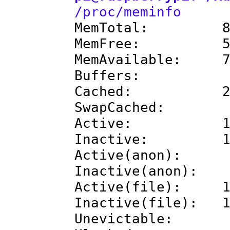
/proc/meminfo
MemTotal: 895
MemFree: 529
MemAvailable: 72
Buffers: 27
Cached: 217
SwapCached:
Active: 184
Inactive: 138
Active(anon): 7
Inactive(anon): 
Active(file): 10
Inactive(file): 1
Unevictable