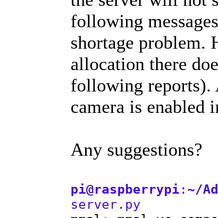
following messages
shortage problem.
allocation there doe
following reports).
camera is enabled i
Any suggestions?
pi@raspberrypi
:
~/A
server.py