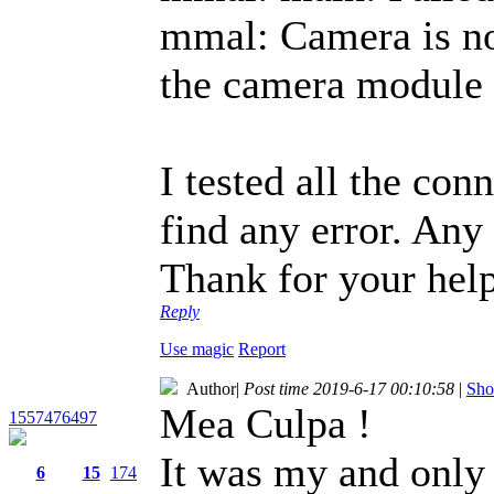
mmal: Camera is not
the camera module i
I tested all the con
find any error. Any
Thank for your help
Reply
Use magic
Report
Author
|
Post time 2019-6-17 00:10:58
|
Sho
Mea Culpa !
1557476497
It was my and only
6
15
174