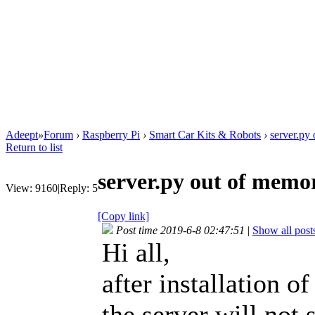
Adeept
»
Forum
›
Raspberry Pi
›
Smart Car Kits & Robots
›
server.py
Return to list
server.py out of memo
View:
9160
|
Reply:
5
[Copy link]
Post time 2019-6-8 02:47:51
|
Show all post
Hi all,
after installation 
the server will not 