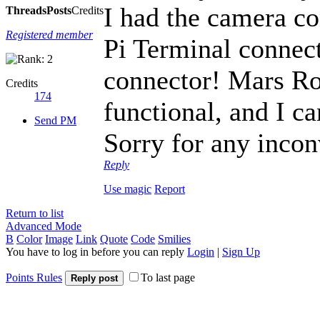
I had the camera co
Threads
Posts
Credits
Registered member
Pi Terminal connect
connector! Mars Rov
Credits
174
functional, and I c
Send PM
Sorry for any incon
Reply
Use magic
Report
Return to list
Advanced Mode
B
Color
Image
Link
Quote
Code
Smilies
You have to log in before you can reply
Login
|
Sign Up
Points Rules
To last page
Reply post