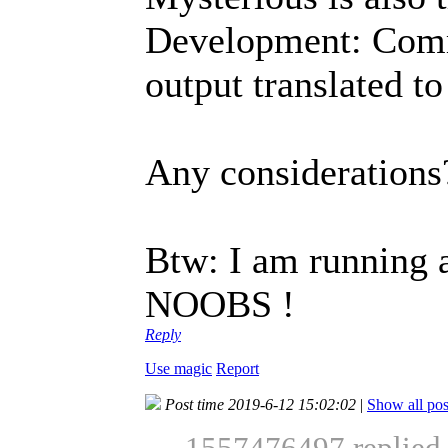
Development: Com
output translated t
Any considerations
Btw: I am running a
NOOBS !
Reply
Use magic
Report
Post time 2019-6-12 15:02:02
|
Show all pos
1557476497 replied