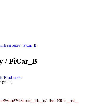
with server.py / PiCar_B
py / PiCar_B
ts
|
Read mode
m gettinig
Python37\lib\tkinter\__init__.py", line 1705, in __call__