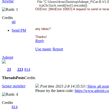
Newbie
File "C:\Users\rkras\Desktop\
Adeept_PiCar-B-V1.0
tcpClicSock.send(('exit').
encode())
OSError: [WinError 10057] A request to send or rec
Credits
40
any ideas?
Send PM
Thanks!
Reply
Use magic
Report
Adeept
23
223
814
Threads
Posts
Credits
Senior member
Post time 2021-2-8 14:35:53
|
Show all post
Please try the latest code:
https://www.adeept.co
Credits
814