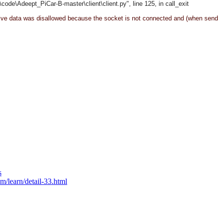
\code\
Adeept_PiCar-B-master\client\
client.py", line 125, in call_exit
eive data was disallowed because the socket is not connected and (when send
s
m/learn/detail-33.html