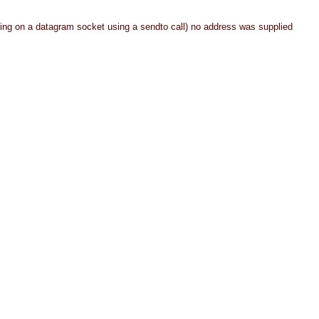
ing on a datagram socket using a sendto call) no address was supplied