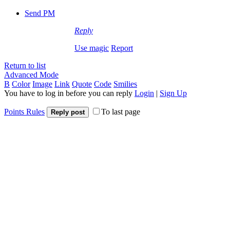
Send PM
Reply
Use magic
Report
Return to list
Advanced Mode
B
Color
Image
Link
Quote
Code
Smilies
You have to log in before you can reply
Login
|
Sign Up
Points Rules
To last page
Reply post