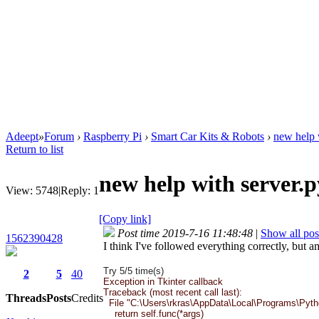
Adeept
»
Forum
›
Raspberry Pi
›
Smart Car Kits & Robots
›
new help 
Return to list
new help with server.
View:
5748
|
Reply:
1
[Copy link]
Post time 2019-7-16 11:48:48
|
Show all pos
1562390428
I think I've followed everything correctly, but a
Try 5/5 time(s)
2
5
40
Exception in Tkinter callback
Traceback (most recent call last):
Threads
Posts
Credits
File "C:\Users\rkras\AppData\Local\Programs\Python\
return self.func(*args)