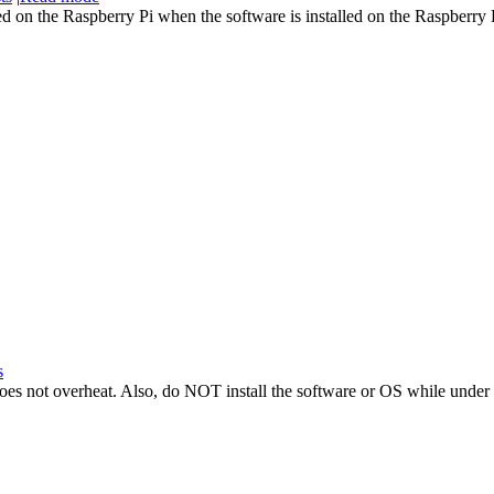
d on the Raspberry Pi when the software is installed on the Raspberry 
s
t does not overheat. Also, do NOT install the software or OS while under