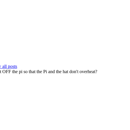
all posts
t OFF the pi so that the Pi and the hat don't overheat?