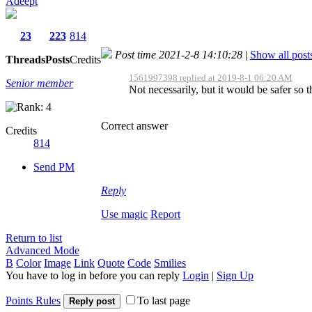
Adeept
23
223
814
Post time 2021-2-8 14:10:28
|
Show all post
Threads
Posts
Credits
1561997398 replied at 2019-8-1 06:20 AM
Senior member
Not necessarily, but it would be safer so t
Correct answer
Credits
814
Send PM
Reply
Use magic
Report
Return to list
Advanced Mode
B
Color
Image
Link
Quote
Code
Smilies
You have to log in before you can reply
Login
|
Sign Up
Points Rules
To last page
Reply post