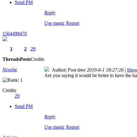
Send PM
Reply
Use magic
Report
1564498470
1
2
29
Threads
Posts
Credits
Newbie
Author
|
Post time 2019-8-1 18:27:26
|
Show 
Are you saying it would be better to have the ha
Credits
29
Send PM
Reply
Use magic
Report