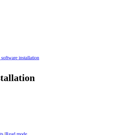
software installation
tallation
ts
|
Read mode