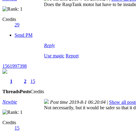
Does the RaspTank motor hat have to be installe
Credits
29
Send PM
Reply
Use magic
Report
1561997398
1
2
15
Threads
Posts
Credits
Newbie
Post time 2019-8-1 06:20:04
|
Show all post
Not necessarily, but it would be safer so that i
Credits
15