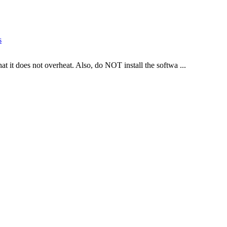
s
hat it does not overheat. Also, do NOT install the softwa ...