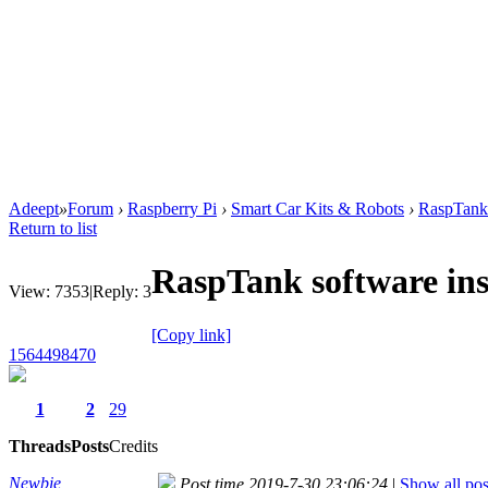
Adeept
»
Forum
›
Raspberry Pi
›
Smart Car Kits & Robots
›
RaspTank 
Return to list
RaspTank software ins
View:
7353
|
Reply:
3
[Copy link]
1564498470
1
2
29
Threads
Posts
Credits
Newbie
Post time 2019-7-30 23:06:24
|
Show all pos