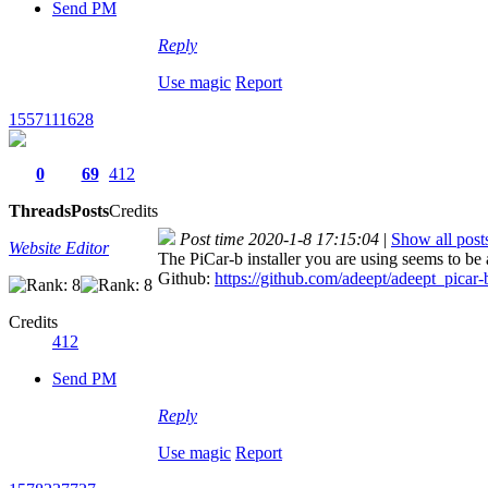
Send PM
Reply
Use magic
Report
1557111628
0
69
412
Threads
Posts
Credits
Post time 2020-1-8 17:15:04
|
Show all post
Website Editor
The PiCar-b installer you are using seems to be
Github:
https://github.com/adeept/adeept_picar-
Credits
412
Send PM
Reply
Use magic
Report