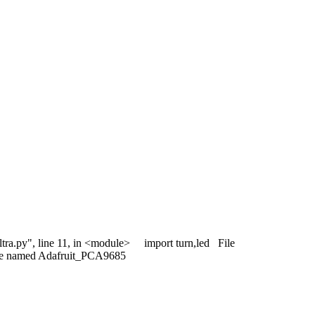
/ultra.py", line 11, in <module> import turn,led File
ule named Adafruit_PCA9685