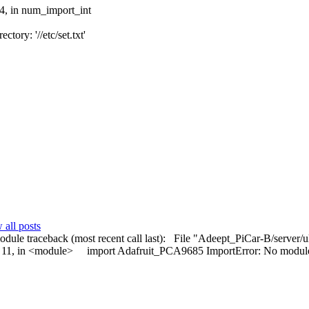
94, in num_import_int
tory: '//etc/set.txt'
all posts
t module traceback (most recent call last): File "Adeept_PiCar-B/server
ine 11, in <module> import Adafruit_PCA9685 ImportError: No mod