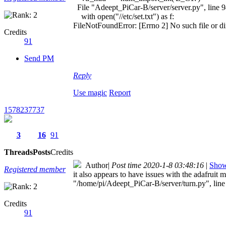
File "Adeept_PiCar-B/server/server.py", line 
with open("//etc/set.txt") as f:
FileNotFoundError: [Errno 2] No such file or direc
Credits
91
Send PM
Reply
Use magic
Report
1578237737
3
16
91
Threads
Posts
Credits
Author
|
Post time 2020-1-8 03:48:16
|
Show 
Registered member
it also appears to have issues with the adafrui
"/home/pi/Adeept_PiCar-B/server/turn.py", l
Credits
91