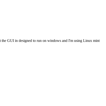
 fact the GUI in designed to run on windows and I'm using Linux mint