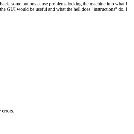
eedback. some buttons cause problems locking the machine into what I
the GUI would be useful and what the hell does "instructions" do, I
 errors.