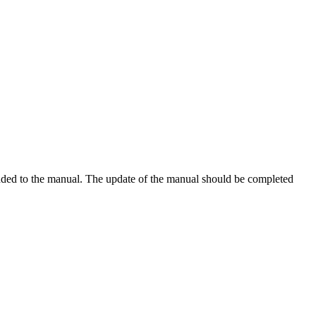
added to the manual. The update of the manual should be completed