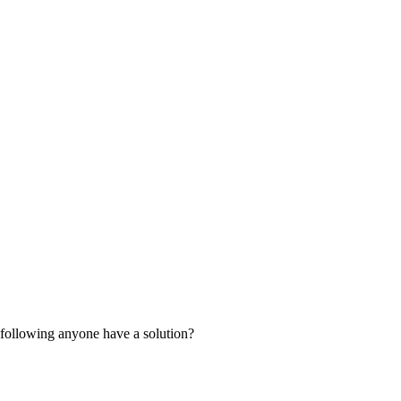
e following anyone have a solution?