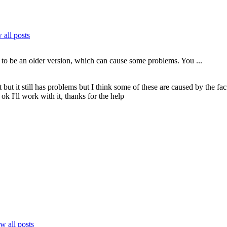
all posts
 to be an older version, which can cause some problems. You ...
t but it still has problems but I think some of these are caused by the
ok I'll work with it, thanks for the help
w all posts