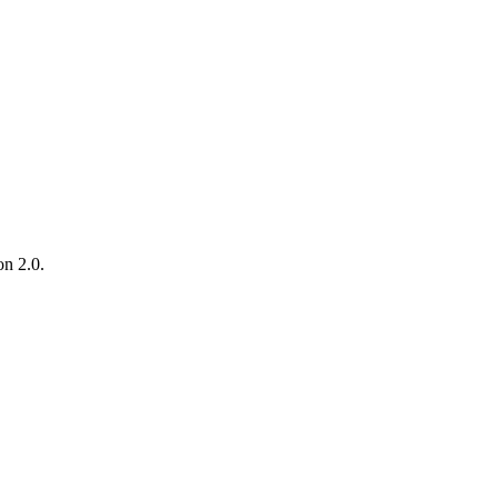
on 2.0.