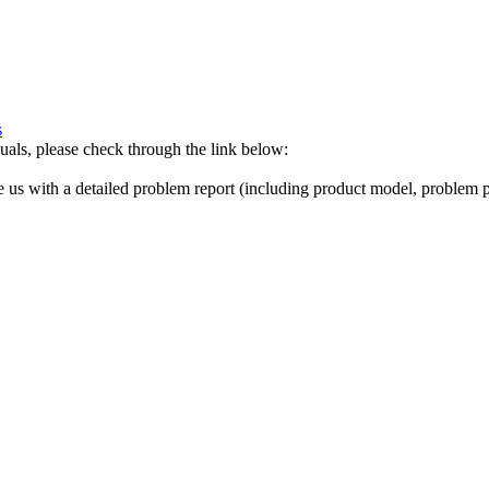
s
als, please check through the link below:
de us with a detailed problem report (including product model, problem pi