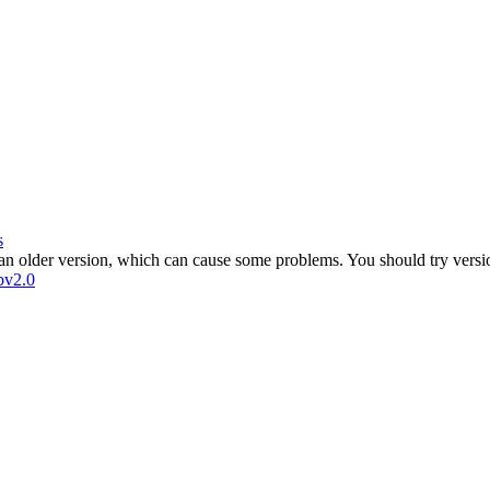
s
 an older version, which can cause some problems. You should try versi
bv2.0