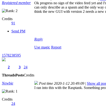
Registered member
Ok progress no sign of the video feed yet and I
can only describe as a spasm and the only way o
think the new GUI with version 2 needs a new
Credits
91
Send PM
Reply
Use magic
Report
1578238595
2
3
24
Threads
Posts
Credits
Newbie
Post time 2020-1-12 20:49:09
|
Show all pos
I ran into this with the Rasptank. Something proba
Credits
24