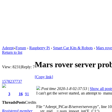
Adeept
»
Forum
›
Raspberry Pi
›
Smart Car Kits & Robots
›
Mars rove
Return to list
Mars rover server pro
View:
8231
|
Reply:
7
[Copy link]
1578237737
Post time 2020-1-8 02:37:53
|
Show all post
I can't get the server started, an attempt to ma
3
16
91
Threads
Posts
Credits
File "Adeept_PiCar-B/server/server.py", line 1
Registered member
vtr_mid = num_import_int('E_C1:')