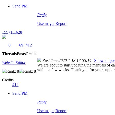
Send PM
Reply
Use magic
Report
1557111628
0
69
412
Threads
Posts
Credits
Post time 2020-1-13 17:55:14
|
Show all pos
Website Editor
We are about to start updating the manuals of e
within a few weeks. Thank you for your suppor
Credits
412
Send PM
Reply
Use magic
Report