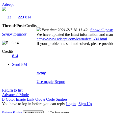
Adeept
23
223
814
Threads
Posts
Credits
Post time 2021-2-7 18:11:42
|
Show all post
Senior member
We have updated the latest information and manu
https://www.adeept.com/learn/detail-34.html
If your problem is still not solved, please provi
Credits
814
Send PM
Reply
Use magic
Report
Return to list
Advanced Mode
B
Color
Image
Link
Quote
Code
Smilies
You have to log in before you can reply
Login
|
Sign Up
Points Rules
To last page