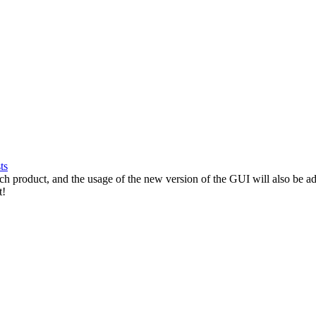
ts
ach product, and the usage of the new version of the GUI will also be 
t!