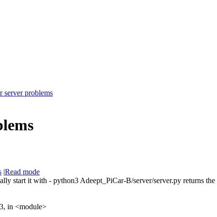
r server problems
blems
s
|
Read mode
nually start it with - python3 Adeept_PiCar-B/server/server.py returns th
03, in <module>