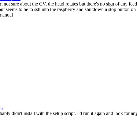
'm not sure about the CV, the head rotates but there's no sign of any f
ut seems to be to ssh into the raspberry and shutdown a stop button on 
 manual
ts
bly didn't install with the setup script. I'd run it again and look for any