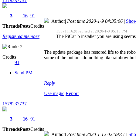
1578237737
3
16
91
Author
|
Post time 2020-1-9 04:35:06
|
Show 
Threads
Posts
Credits
1557111628 replied at 2020-1-8 05:15 PM
Registered member
The PiCar-b installer you are using seems
The update package has restored life to the robo
Credits
some of the buttons do nothing like rainbow but 
91
Send PM
Reply
Use magic
Report
1578237737
3
16
91
Threads
Posts
Credits
Author
|
Post time 2020-1-12 02:59:41
|
Sho