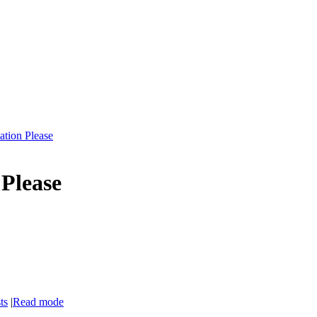
ation Please
Please
ts
|
Read mode