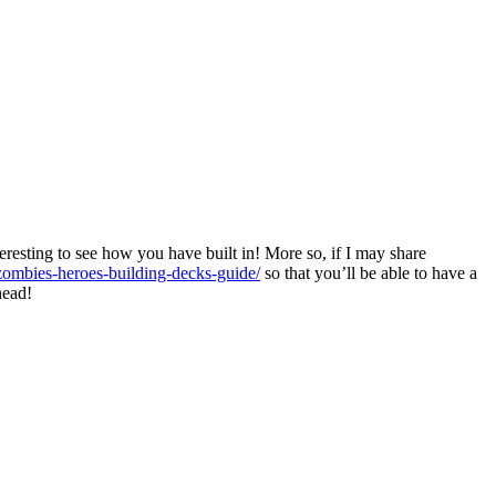
teresting to see how you have built in! More so, if I may share
s-zombies-heroes-building-decks-guide/
so that you’ll be able to have a
head!