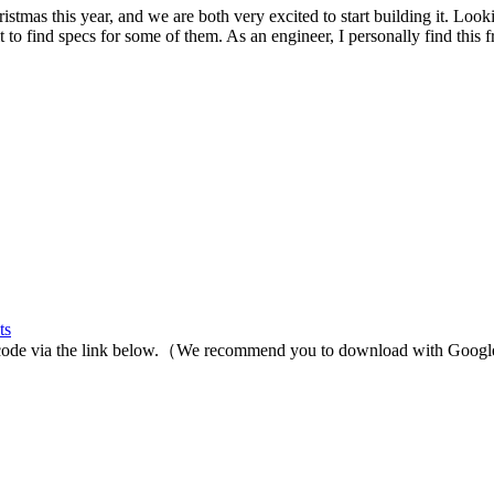
stmas this year, and we are both very excited to start building it. Loo
 to find specs for some of them. As an engineer, I personally find this fru
ts
rce code via the link below.（We recommend you to download with Goog