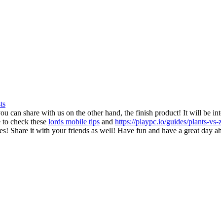
ts
ou can share with us on the other hand, the finish product! It will be in
 to check these
lords mobile tips
and
https://playpc.io/guides/plants-v
es! Share it with your friends as well! Have fun and have a great day a