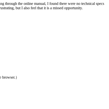
king through the online manual, I found there were no technical specs
strating, but I also feel that it is a missed opportunity.
le browser.）