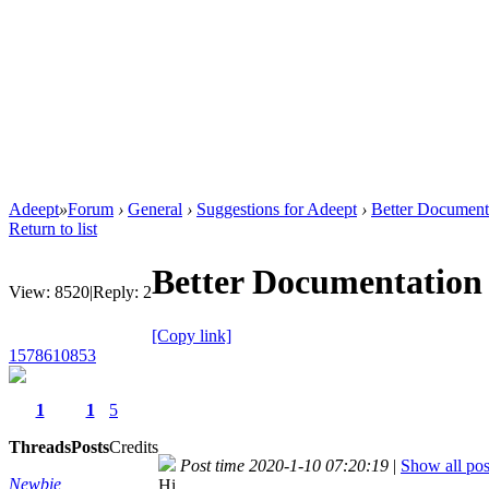
Adeept
»
Forum
›
General
›
Suggestions for Adeept
›
Better Document
Return to list
Better Documentation 
View:
8520
|
Reply:
2
[Copy link]
1578610853
1
1
5
Threads
Posts
Credits
Post time 2020-1-10 07:20:19
|
Show all pos
Newbie
Hi,