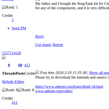
My father and I bought the RaspTank kit for Chri
for any of the components, and it is very difficult
Credits
5
Send PM
Reply
Use magic
Report
1557111628
0
69
412
Post time 2020-3-10 11:35:38
|
Show all pos
Threads
Posts
Credits
Please try to download the tutorials and sou
Website Editor
https://www.adeept.com/learn/detail-34.html
www.adeept.com/video/
Credits
412