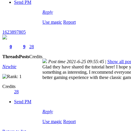
Send PM
Reply
Use magic
Report
1623897805
0
9
28
Threads
Posts
Credits
Post time 2021-6-25 09:55:45
|
Show all pos
Newbie
Glad they have shared the tutorial here! I hope y
something as interesting, I recommend everyone
better gaming experience with these classic gam
Credits
28
Send PM
Reply
Use magic
Report