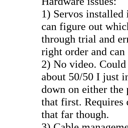
Hardware issues:
1) Servos installed 
can figure out whic
through trial and e
right order and can
2) No video. Could 
about 50/50 I just i
down on either the
that first. Requires
that far though.
3) Cable management