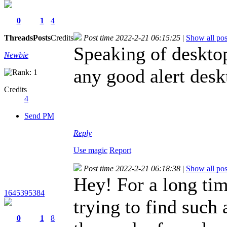
0
1
4
Threads
Posts
Credits
Post time 2022-2-21 06:15:25
|
Show all pos
Speaking of deskto
Newbie
any good alert des
Credits
4
Send PM
Reply
Use magic
Report
Post time 2022-2-21 06:18:38
|
Show all pos
Hey! For a long ti
1645395384
trying to find such 
0
1
8