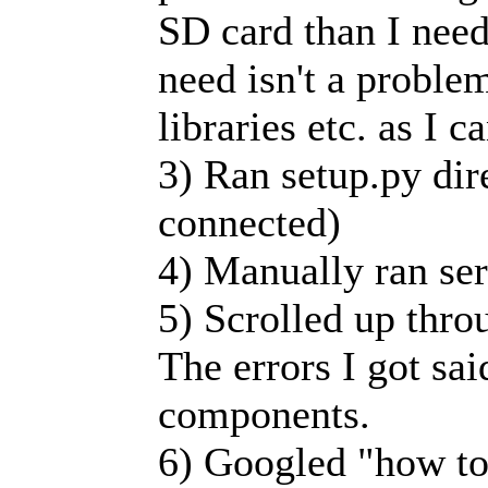
SD card than I need 
need isn't a proble
libraries etc. as I c
3) Ran setup.py dir
connected)
4) Manually ran ser
5) Scrolled up thro
The errors I got sai
components.
6) Googled "how to