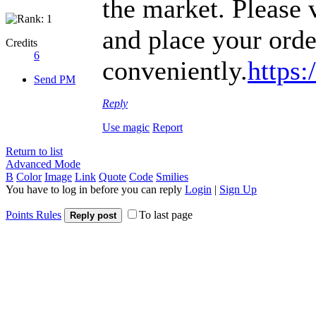
the market. Please v
and place your orde
Credits
6
conveniently.
https
Send PM
Reply
Use magic
Report
Return to list
Advanced Mode
B
Color
Image
Link
Quote
Code
Smilies
You have to log in before you can reply
Login
|
Sign Up
Points Rules
To last page
Reply post