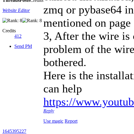
Threads
Posts
Credits
zmq or pybase64 ins
Website Editor
mentioned on page 
Credits
3, After the wire is
412
problem of the wire
Send PM
bothered.
Here is the installa
can help
https://www.yout
Reply
Use magic
Report
1645395227