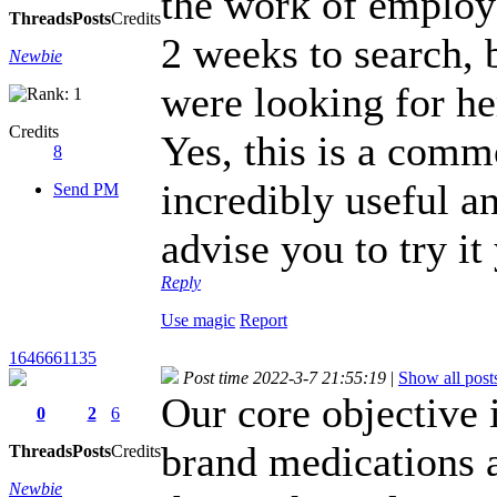
the work of employe
Threads
Posts
Credits
2 weeks to search, 
Newbie
were looking for he
Credits
Yes, this is a commo
8
incredibly useful a
Send PM
advise you to try it
Reply
Use magic
Report
1646661135
Post time 2022-3-7 21:55:19
|
Show all post
Our core objective 
0
2
6
brand medications a
Threads
Posts
Credits
Newbie