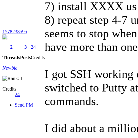
7) install XXXX usi
8) repeat step 4-7 u
seems to stop when 
1578238595
have more than one,
2
3
24
Threads
Posts
Credits
Newbie
I got SSH working d
switched to Putty a
Credits
24
commands.
Send PM
I did about a millio