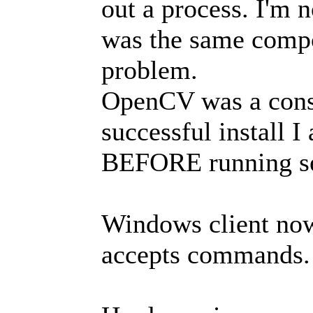
out a process. I'm n
was the same compo
problem.
OpenCV was a consi
successful install 
BEFORE running se
Windows client now
accepts commands.