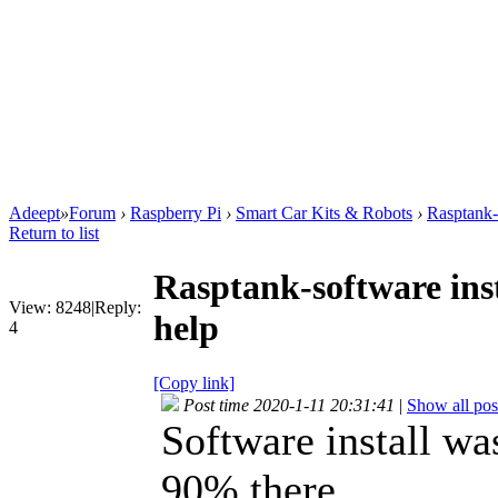
Adeept
»
Forum
›
Raspberry Pi
›
Smart Car Kits & Robots
›
Rasptank-s
Return to list
Rasptank-software inst
View:
8248
|
Reply:
help
4
[Copy link]
Post time 2020-1-11 20:31:41
|
Show all pos
Software install was
90% there.