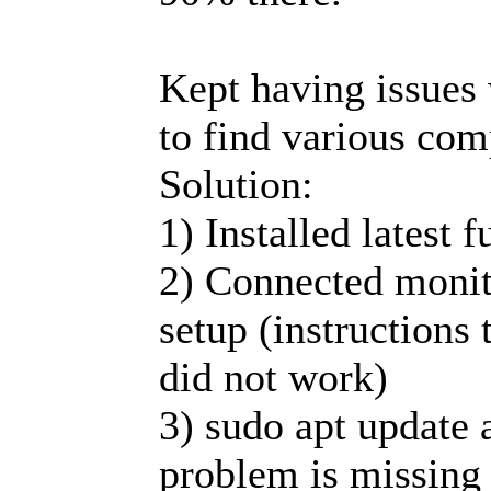
Kept having issues 
to find various com
Solution:
1) Installed latest 
2) Connected monit
setup (instructions
did not work)
3) sudo apt update 
problem is missing