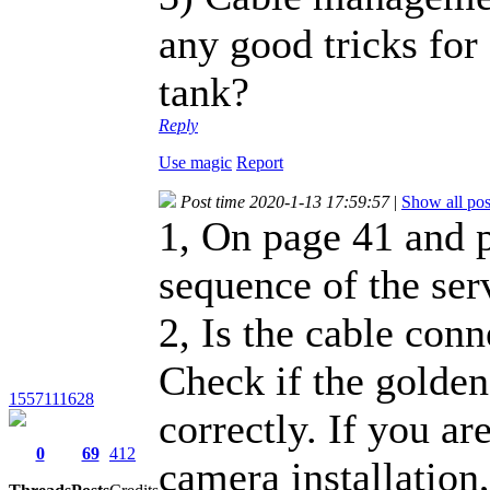
any good tricks for
tank?
Reply
Use magic
Report
Post time 2020-1-13 17:59:57
|
Show all pos
1, On page 41 and p
sequence of the ser
2, Is the cable con
Check if the golden
1557111628
correctly. If you ar
0
69
412
camera installation