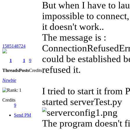
But when I have to lau
impossible to connect,
it doesn't work..
The message is :
ConnectionRefusedErr
1585148724
could be established b
1
1
9
refused it.
Threads
Posts
Credits
Newbie
I tried to start it from
started serverTest.py
Credits
9
Send PM
The program doesn't fin