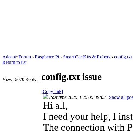
Adeept
»
Forum
›
Raspberry Pi
›
Smart Car Kits & Robots
›
config.txt
Return to list
config.txt issue
View:
6070
|
Reply:
1
[Copy link]
Post time 2020-3-26 00:39:02
|
Show all pos
Hi all,
I need your help, I in
The connection with P