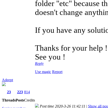
folder "etc" because t
doesn't change anythi
If you have any solutio
Thanks for your help !
See you !
Reply
Use magic
Report
Adeept
23
223
814
Threads
Posts
Credits
Post time 2020-3-26 11:42:11
|
Show all pos