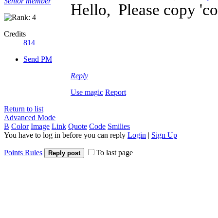
Senior member
Hello, Please copy 'conf
Credits
814
Send PM
Reply
Use magic
Report
Return to list
Advanced Mode
B
Color
Image
Link
Quote
Code
Smilies
You have to log in before you can reply
Login
|
Sign Up
Points Rules
To last page
Reply post