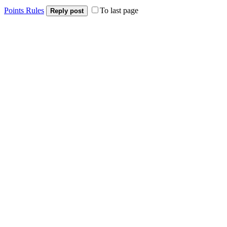
Points Rules
To last page
Reply post