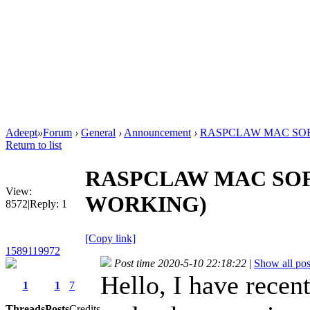
Adeept
»
Forum
›
General
›
Announcement
›
RASPCLAW MAC SOF
Return to list
RASPCLAW MAC SOF
View:
WORKING)
8572
|
Reply:
1
[Copy link]
1589119972
Post time 2020-5-10 22:18:22
|
Show all pos
Hello, I have rece
1
1
7
Threads
Posts
Credits