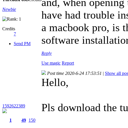
and, when opening t
Newbie
have had trouble in
a macbook pro, is t
Credits
7
software installati
Send PM
Reply
Use magic
Report
Post time 2020-6-24 17:53:51
|
Show all pos
Hello,
Pls download the tut
1592622389
1
49
150