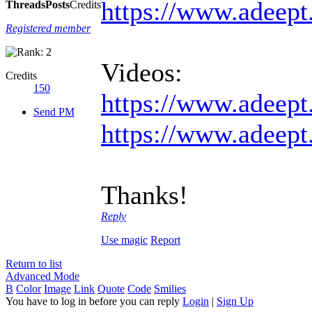
https://www.adeept
Threads
Posts
Credits
Registered member
Videos:
Credits
150
https://www.adeept
Send PM
https://www.adeept
Thanks!
Reply
Use magic
Report
Return to list
Advanced Mode
B
Color
Image
Link
Quote
Code
Smilies
You have to log in before you can reply
Login
|
Sign Up