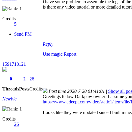
i have some problem to assemble the legs of th
is there any video tutorial or more detailed tutori
Credits
5
Send PM
Reply
Use magic
Report
1591718121
0
2
26
Threads
Posts
Credits
Post time 2020-7-20 01:41:01
|
Show all pos
Greetings fellow Darkpaw owner! I assume you a
Newbie
https://www.adeept.com/video/static1/itemsfile/T
Looks like they were updated since I built mine
Credits
26