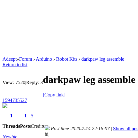
Adeept
»
Forum
›
Arduino
›
Robot Kits
›
darkpaw leg assemble
Return to list
darkpaw leg assemble
View:
7520
|
Reply:
3
[Copy link]
1594735527
1
1
5
Threads
Posts
Credits
Post time 2020-7-14 22:16:07
|
Show all pos
hi,
Newbie