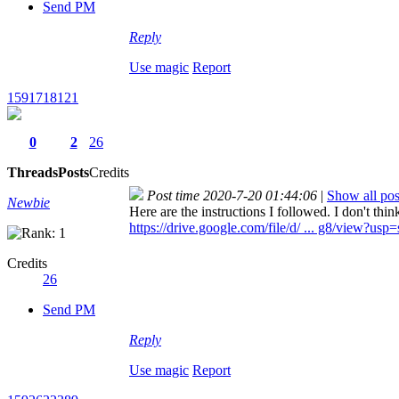
Send PM
Reply
Use magic
Report
1591718121
0
2
26
Threads
Posts
Credits
Post time 2020-7-20 01:44:06
|
Show all pos
Newbie
Here are the instructions I followed. I don't thi
https://drive.google.com/file/d/ ... g8/view?usp
Credits
26
Send PM
Reply
Use magic
Report