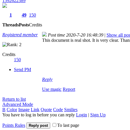
1592622389
1
49
150
Threads
Posts
Credits
Registered member
Post time 2020-7-20 16:48:39
|
Show all pos
This document is real shot. It is very clear. Tha
Credits
150
Send PM
Reply
Use magic
Report
Return to list
Advanced Mode
B
Color
Image
Link
Quote
Code
Smilies
You have to log in before you can reply
Login
|
Sign Up
Points Rules
To last page
Reply post