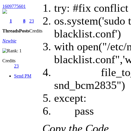
try: #fix conflic
1609775601
os.system('sudo 
1
8
23
blacklist.conf')
Threads
Posts
Credits
Newbie
with open("/etc/
blacklist.conf",'w
Credits
23
file_to_writ
Send PM
snd_bcm2835")
except:
pass
Copy the Code