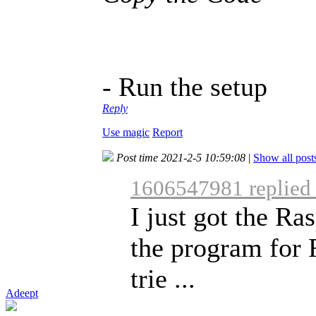
- Run the setup
Reply
Use magic
Report
Post time 2021-2-5 10:59:08
|
Show all post
1606547981 replied
I just got the R
the program for 
trie ...
Adeept