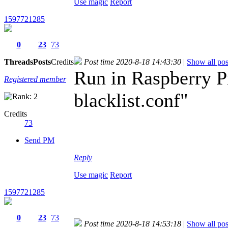
Use magic
Report
1597721285
0
23
73
Threads
Posts
Credits
Post time 2020-8-18 14:43:30
|
Show all pos
Run in Raspberry P
Registered member
blacklist.conf"
Credits
73
Send PM
Reply
Use magic
Report
1597721285
0
23
73
Post time 2020-8-18 14:53:18
|
Show all pos