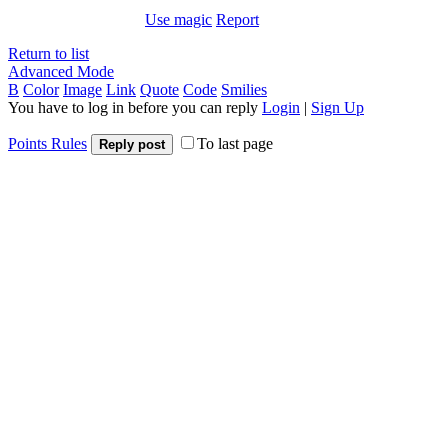
Use magic
Report
Return to list
Advanced Mode
B
Color
Image
Link
Quote
Code
Smilies
You have to log in before you can reply
Login
|
Sign Up
Points Rules
To last page
Reply post