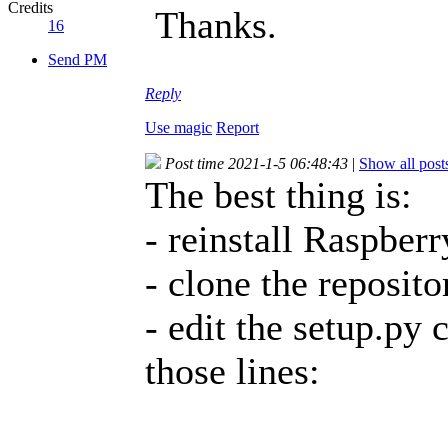
Credits
Thanks.
16
Send PM
Reply
Use magic
Report
Post time 2021-1-5 06:48:43
|
Show all post
The best thing is:
- reinstall Raspber
- clone the reposito
- edit the setup.py 
those lines: