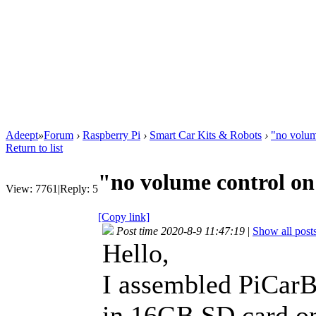
Adeept
»
Forum
›
Raspberry Pi
›
Smart Car Kits & Robots
›
"no volum
Return to list
"no volume control on
View:
7761
|
Reply:
5
[Copy link]
Post time 2020-8-9 11:47:19
|
Show all post
Hello,
I assembled PiCarB
in 16GB SD card 