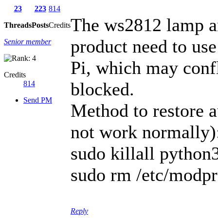
23
223
814
The ws2812 lamp an
Threads
Posts
Credits
product need to us
Senior member
Pi, which may confl
Credits
blocked.
814
Send PM
Method to restore 
not work normally)
sudo killall python
sudo rm /etc/modpr
Reply