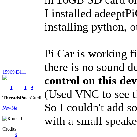
I installed adeeptP
installing python, o
Pi Car is working f
there is no sound d
1596943111
control on this de
1
1
9
(Used VNC to see t
Threads
Posts
Credits
So I couldn't add s
Newbie
with a small speake
Credits
9