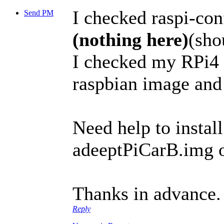
I checked raspi-co
Send PM
(nothing here)
(sho
I checked my RPi4 
raspbian image an
Need help to install
adeeptPiCarB.img o
Thanks in advance.
Reply