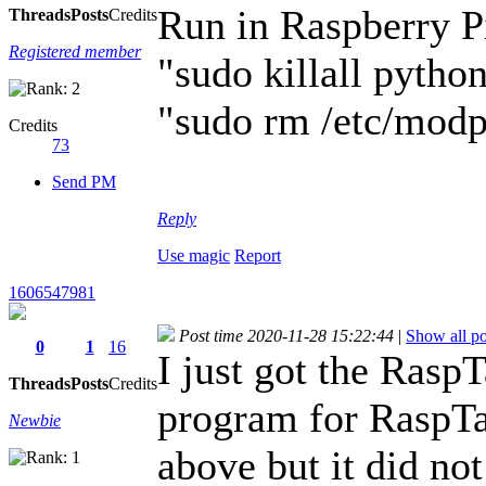
Run in Raspberry P
Threads
Posts
Credits
Registered member
"sudo killall pytho
"sudo rm /etc/modp
Credits
73
Send PM
Reply
Use magic
Report
1606547981
Post time 2020-11-28 15:22:44
|
Show all po
0
1
16
I just got the Rasp
Threads
Posts
Credits
program for RaspTan
Newbie
above but it did n