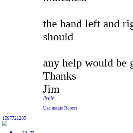
the hand left and r
should
any help would be g
Thanks
Jim
Reply
Use magic
Report
1597721285
0
23
73