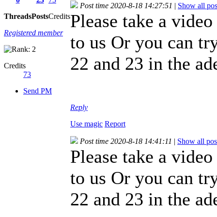
Post time 2020-8-18 14:27:51
|
Show all pos
Please take a video
Threads
Posts
Credits
Registered member
to us Or you can try
22 and 23 in the ad
Credits
73
Send PM
Reply
Use magic
Report
Post time 2020-8-18 14:41:11
|
Show all pos
Please take a video
to us Or you can try
22 and 23 in the ad