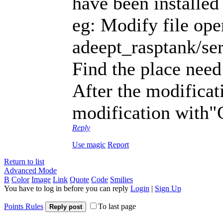
have been installed
eg: Modify file ope
adeept_rasptank/se
Find the place need
After the modificat
modification with"C
Reply
Use magic
Report
Return to list
Advanced Mode
B
Color
Image
Link
Quote
Code
Smilies
You have to log in before you can reply
Login
|
Sign Up
Points Rules
To last page
Reply post