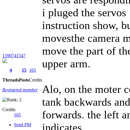
i pluged the servos
instruction show, b
movesthe camera mo
move the part of th
1590741547
upper arm.
4
15
165
Threads
Posts
Credits
Alo, on the moter c
Registered member
tank backwards and
Credits
forwards. the left a
165
indicates.
Send PM