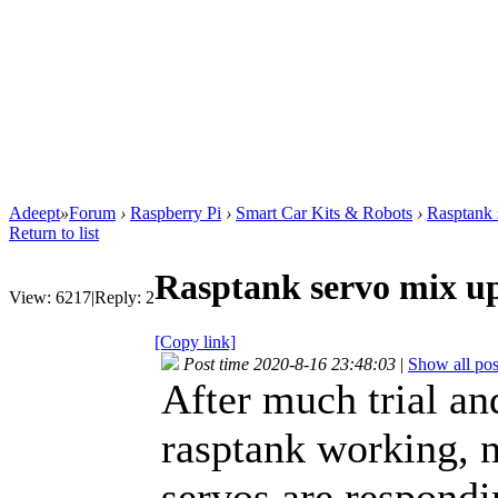
Adeept
»
Forum
›
Raspberry Pi
›
Smart Car Kits & Robots
›
Rasptank 
Return to list
Rasptank servo mix u
View:
6217
|
Reply:
2
[Copy link]
Post time 2020-8-16 23:48:03
|
Show all pos
After much trial and
rasptank working, 
servos are respondi