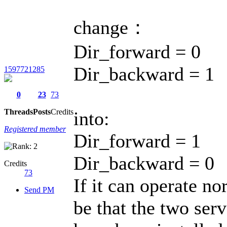
change：
Dir_forward = 0
Dir_backward = 1
1597721285
0
23
73
Threads
Posts
Credits
into:
Registered member
Dir_forward = 1
Dir_backward = 0
Credits
73
If it can operate no
Send PM
be that the two ser