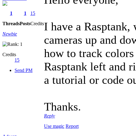
1
1
15
I have a Rasptank, 
Threads
Posts
Credits
Newbie
cameras up and down
how to track colors 
Credits
15
Rasptank left and r
Send PM
a tutorial or code o
Thanks.
Reply
Use magic
Report