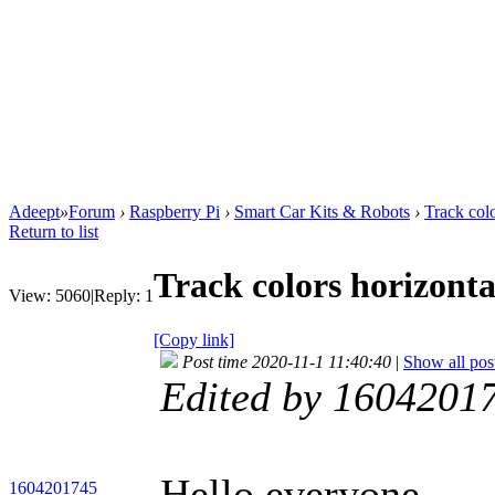
Adeept
»
Forum
›
Raspberry Pi
›
Smart Car Kits & Robots
›
Track col
Return to list
Track colors horizont
View:
5060
|
Reply:
1
[Copy link]
Post time 2020-11-1 11:40:40
|
Show all pos
Edited by 1604201
Hello everyone,
1604201745