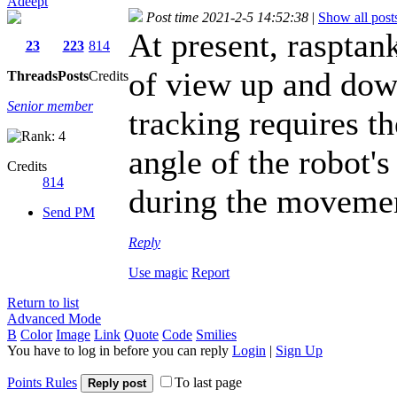
Adeept
Post time 2021-2-5 14:52:38
|
Show all post
At present, raspta
23
223
814
of view up and down
Threads
Posts
Credits
Senior member
tracking requires t
angle of the robot's
Credits
814
during the moveme
Send PM
Reply
Use magic
Report
Return to list
Advanced Mode
B
Color
Image
Link
Quote
Code
Smilies
You have to log in before you can reply
Login
|
Sign Up
Points Rules
To last page
Reply post