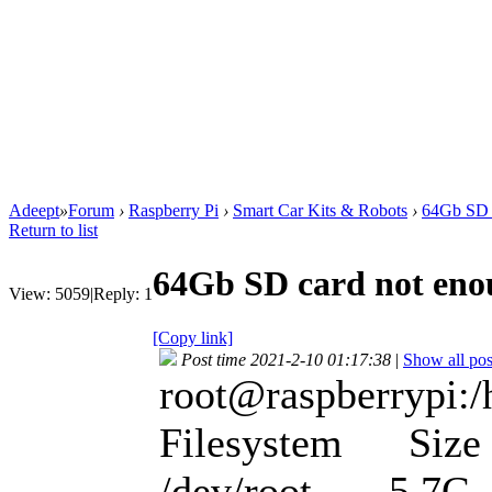
Adeept
»
Forum
›
Raspberry Pi
›
Smart Car Kits & Robots
›
64Gb SD 
Return to list
64Gb SD card not en
View:
5059
|
Reply:
1
[Copy link]
Post time 2021-2-10 01:17:38
|
Show all pos
root@raspberrypi:/
Filesystem Size 
/dev/root 5.7G