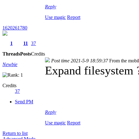
Reply
Use magic
Report
1620261780
1
11
37
Threads
Posts
Credits
Post time 2021-5-9 18:59:37
From the mobi
Newbie
Expand filesystem ?
Credits
37
Send PM
Reply
Use magic
Report
Return to list
Advanced Mode