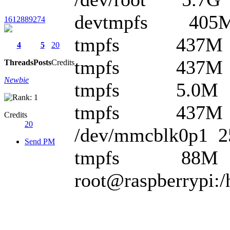
devtmpfs 405M
1612889274
tmpfs 437M 0
4
5
20
tmpfs 437M 6
Threads
Posts
Credits
Newbie
tmpfs 5.0M 0 
tmpfs 437M 0 
Credits
20
/dev/mmcblk0p1 
Send PM
tmpfs 88M 0 8
root@raspberrypi:/