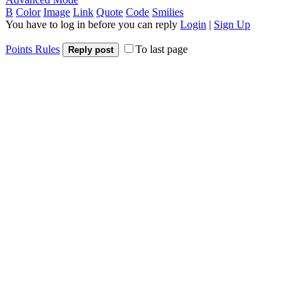
B
Color
Image
Link
Quote
Code
Smilies
You have to log in before you can reply
Login
|
Sign Up
Points Rules
To last page
Reply post