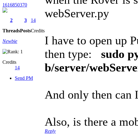
1616850370
webServer.py
2
3
14
Threads
Posts
Credits
I have to open up 
Newbie
then type:
sudo p
Credits
b/server/webServe
14
Send PM
And only then can 
Also, is there a mo
Reply