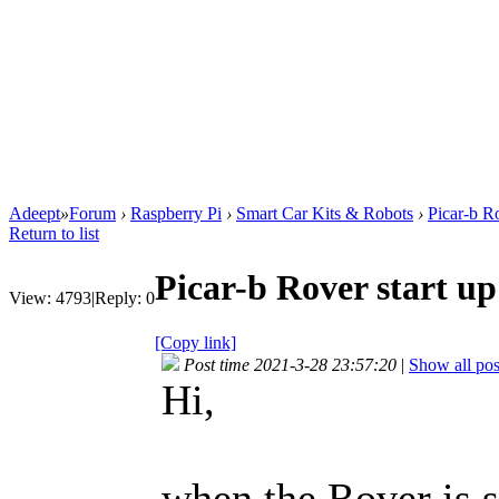
Adeept
»
Forum
›
Raspberry Pi
›
Smart Car Kits & Robots
›
Picar-b Ro
Return to list
Picar-b Rover start up
View:
4793
|
Reply:
0
[Copy link]
Post time 2021-3-28 23:57:20
|
Show all pos
Hi,
when the Rover is s