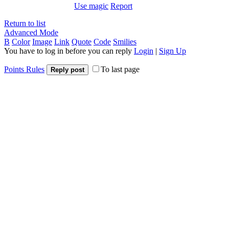
Use magic
Report
Return to list
Advanced Mode
B
Color
Image
Link
Quote
Code
Smilies
You have to log in before you can reply
Login
|
Sign Up
Points Rules
To last page
Reply post