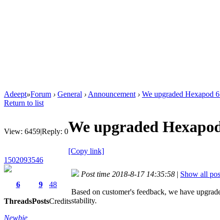
Adeept
»
Forum
›
General
›
Announcement
›
We upgraded Hexapod 6 
Return to list
We upgraded Hexapod 
View:
6459
|
Reply:
0
[Copy link]
1502093546
Post time 2018-8-17 14:35:58
|
Show all pos
6
9
48
Based on customer's feedback, we have upgraded
stability.
Threads
Posts
Credits
Newbie