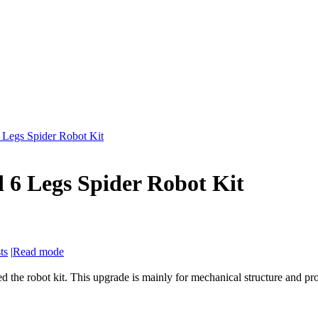
Legs Spider Robot Kit
6 Legs Spider Robot Kit
ts
|
Read mode
 the robot kit. This upgrade is mainly for mechanical structure and p