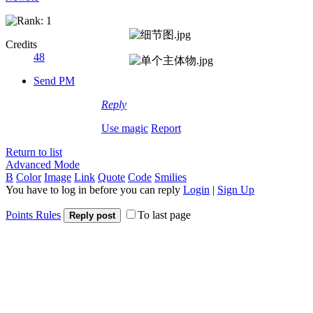
Credits
48
Send PM
Reply
Use magic
Report
Return to list
Advanced Mode
B
Color
Image
Link
Quote
Code
Smilies
You have to log in before you can reply
Login
|
Sign Up
Points Rules
To last page
Reply post