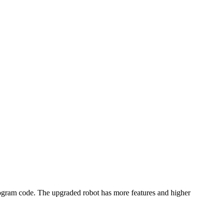
rogram code. The upgraded robot has more features and higher