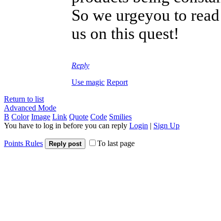
So we urgeyou to read 
us on this quest!
Reply
Use magic
Report
Return to list
Advanced Mode
B
Color
Image
Link
Quote
Code
Smilies
You have to log in before you can reply
Login
|
Sign Up
Points Rules
To last page
Reply post