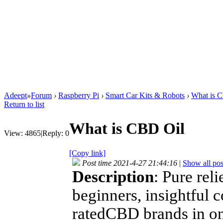
Adeept
»
Forum
›
Raspberry Pi
›
Smart Car Kits & Robots
›
What is 
Return to list
What is CBD Oil
View:
4865
|
Reply:
0
[Copy link]
Post time 2021-4-27 21:44:16
|
Show all pos
Description
: Pure rel
beginners, insightful 
ratedCBD brands in on