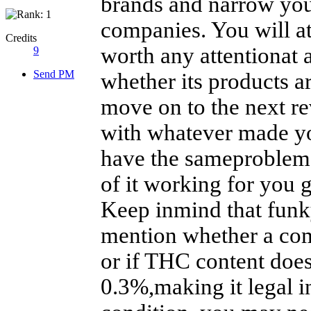
brands and narrow you
companies. You will a
Credits
worth any attentionat a
9
Send PM
whether its products a
move on to the next re
with whatever made y
have the sameproblem a
of it working for you 
Keep inmind that fun
mention whether a com
or if THC content does
0.3%,making it legal i