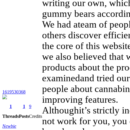
writing our own, whic
gummy bears according
We had ateam of peopl
others discover efficie
the core of this webs
we also believed that
products about the pro
examinedand tried our
people about cannabino
1619530368
improving features.
1
1
9
Althoughit’s strictly 
Threads
Posts
Credits
not work for you, you
Newbie