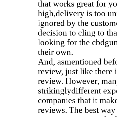
that works great for yo
high,delivery is too un
ignored by the custome
decision to cling to th
looking for the cbdgu
their own.
And, asmentioned befor
review, just like ther
review. However, many
strikinglydifferent ex
companies that it make
reviews. The best way 