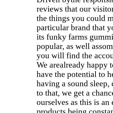
reviews that our visito
the things you could m
particular brand that 
its funky farms gummi
popular, as well asso
you will find the accou
We arealready happy to
have the potential to h
having a sound sleep, 
to that, we get a chanc
ourselves as this is a
products being consta