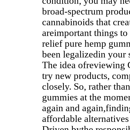
condition, you may nee
broad-spectrum produc
cannabinoids that crea
areimportant things to
relief pure hemp gummi
been legalizedin your s
The idea ofreviewing 
try new products, com
closely. So, rather tha
gummies at the moment
again and again,findi
affordable alternatives 
Driven bythe responsib