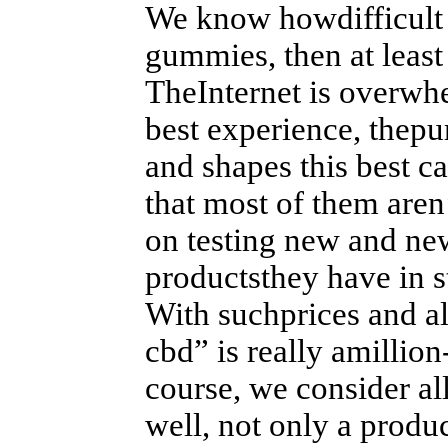
We know howdifficult it
gummies, then at least
TheInternet is overwh
best experience, thepur
and shapes this best c
that most of them aren’
on testing new and ne
productsthey have in s
With suchprices and all
cbd” is really amillion
course, we consider al
well, not only a produc