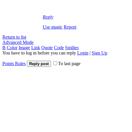
Reply
Use magic
Report
Return to list
Advanced Mode
B
Color
Image
Link
Quote
Code
Smilies
You have to log in before you can reply
Login
|
Sign Up
Points Rules
To last page
Reply post