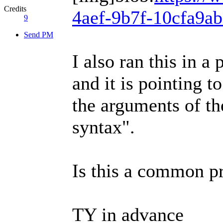
Credits
4aef-9b7f-10cfa9a
9
Send PM
I also ran this in 
and it is pointing t
the arguments of th
syntax".
Is this a common pr
TY in advance