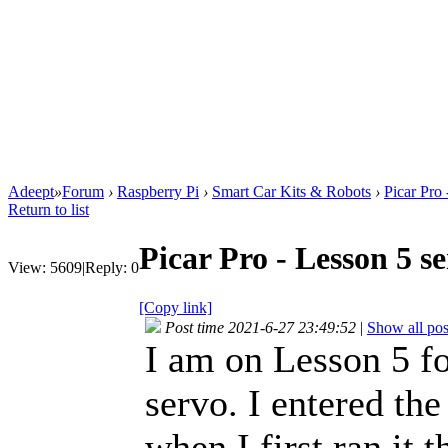
Adeept
»
Forum
›
Raspberry Pi
›
Smart Car Kits & Robots
›
Picar Pro
Return to list
Picar Pro - Lesson 5 
View:
5609
|
Reply:
0
[Copy link]
Post time 2021-6-27 23:49:52
|
Show all pos
I am on Lesson 5 fo
servo. I entered th
when I first ran it 