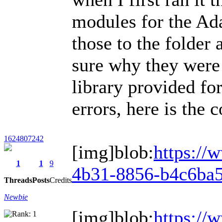
modules for the Ad
those to the folder
sure why they were 
library provided for
errors, here is the c
1624807242
[img]blob:
https://
1
1
9
4b31-8856-b4c6ba5
Threads
Posts
Credits
Newbie
[img]blob:
https://