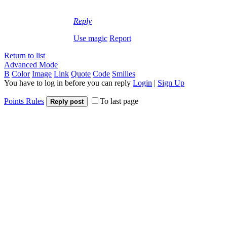
Reply
Use magic
Report
Return to list
Advanced Mode
B
Color
Image
Link
Quote
Code
Smilies
You have to log in before you can reply
Login
|
Sign Up
Points Rules
To last page
Reply post