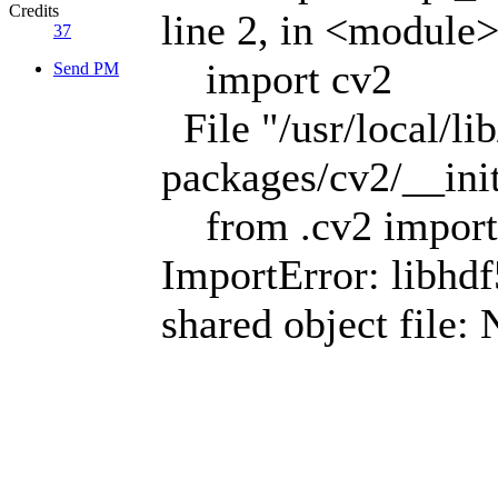
Credits
line 2, in <module
37
import cv2
Send PM
File "/usr/local/li
packages/cv2/__init
from .cv2 import
ImportError: libhdf
shared object file: 