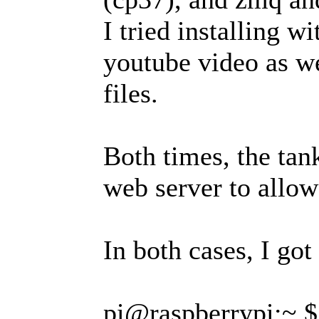
I tried installing w
youtube video as we
files.
Both times, the tan
web server to allow
In both cases, I got 
pi@raspberrypi:~ $