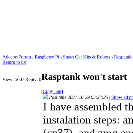
Adeept
»
Forum
›
Raspberry Pi
›
Smart Car Kits & Robots
›
Rasptank w
Return to list
Rasptank won't start
View:
5007
|
Reply:
0
[Copy link]
Post time 2021-10-29 03:27:25
|
Show all po
I have assembled th
instalation steps: 
(cp37), and zmq an