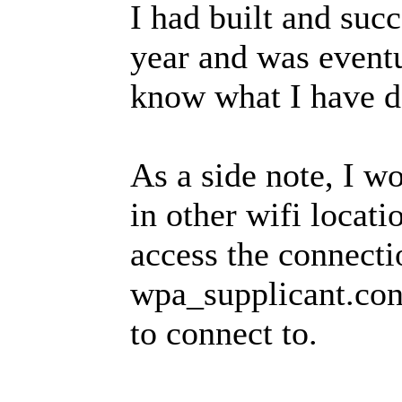
I had built and succ
year and was eventua
know what I have d
As a side note, I wo
in other wifi locat
access the connectio
wpa_supplicant.conf
to connect to.