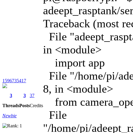
adeept_rasptank/se
Traceback (most rece
File "adeept_raspt
in <module>
import app
File "/home/pi/ade
1596735417
8, in <module>
3
3
37
from camera_ope
Threads
Posts
Credits
File
Newbie
"/home/pi/adeept_r