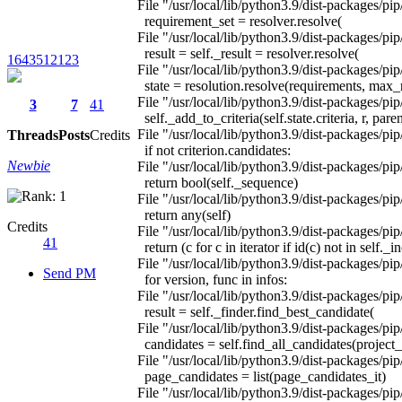
File "/usr/local/lib/python3.9/dist-packages/pip
requirement_set = resolver.resolve(
File "/usr/local/lib/python3.9/dist-packages/pip/
result = self._result = resolver.resolve(
1643512123
File "/usr/local/lib/python3.9/dist-packages/pip
state = resolution.resolve(requirements, ma
File "/usr/local/lib/python3.9/dist-packages/pip
3
7
41
self._add_to_criteria(self.state.criteria, r, par
File "/usr/local/lib/python3.9/dist-packages/pip
Threads
Posts
Credits
if not criterion.candidates:
Newbie
File "/usr/local/lib/python3.9/dist-packages/pip
return bool(self._sequence)
File "/usr/local/lib/python3.9/dist-packages/pip
return any(self)
Credits
File "/usr/local/lib/python3.9/dist-packages/pip
41
return (c for c in iterator if id(c) not in self._
File "/usr/local/lib/python3.9/dist-packages/pip/
Send PM
for version, func in infos:
File "/usr/local/lib/python3.9/dist-packages/pip/
result = self._finder.find_best_candidate(
File "/usr/local/lib/python3.9/dist-packages/pip
candidates = self.find_all_candidates(project
File "/usr/local/lib/python3.9/dist-packages/pip
page_candidates = list(page_candidates_it)
File "/usr/local/lib/python3.9/dist-packages/pip