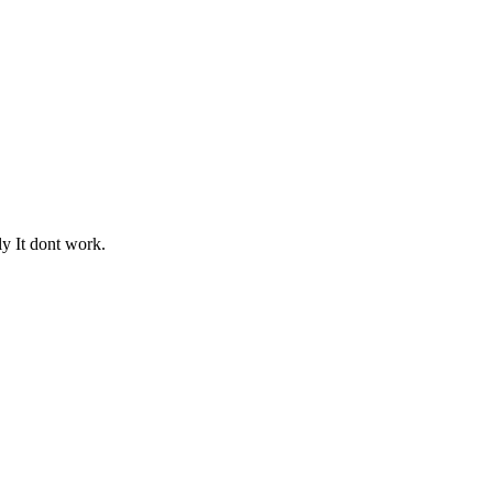
ly It dont work.