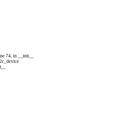
e 74, in __init__
i2c_device
t__