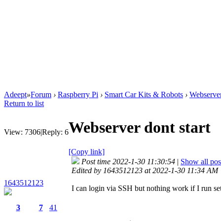
Adeept
»
Forum
›
Raspberry Pi
›
Smart Car Kits & Robots
›
Webserver
Return to list
Webserver dont start
View:
7306
|
Reply:
6
[Copy link]
Post time 2022-1-30 11:30:54
|
Show all pos
Edited by 1643512123 at 2022-1-30 11:34 AM
1643512123
I can login via SSH but nothing work if I run s
3
7
41