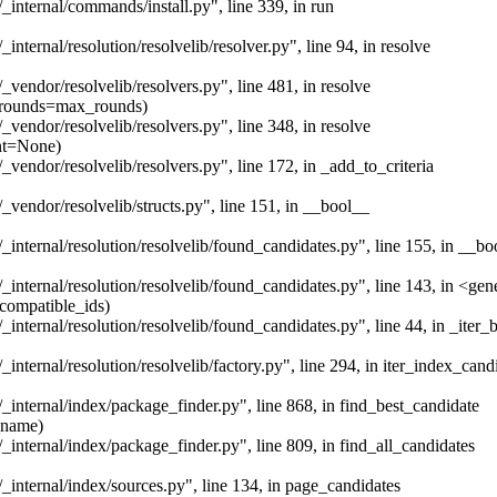
/_internal/commands/install.py", line 339, in run
_internal/resolution/resolvelib/resolver.py", line 94, in resolve
/_vendor/resolvelib/resolvers.py", line 481, in resolve
x_rounds=max_rounds)
/_vendor/resolvelib/resolvers.py", line 348, in resolve
ent=None)
/_vendor/resolvelib/resolvers.py", line 172, in _add_to_criteria
/_vendor/resolvelib/structs.py", line 151, in __bool__
/_internal/resolution/resolvelib/found_candidates.py", line 155, in __bo
/_internal/resolution/resolvelib/found_candidates.py", line 143, in <ge
incompatible_ids)
_internal/resolution/resolvelib/found_candidates.py", line 44, in _iter_b
_internal/resolution/resolvelib/factory.py", line 294, in iter_index_cand
/_internal/index/package_finder.py", line 868, in find_best_candidate
_name)
/_internal/index/package_finder.py", line 809, in find_all_candidates
/_internal/index/sources.py", line 134, in page_candidates