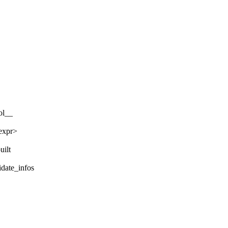
ol__
nexpr>
uilt
idate_infos