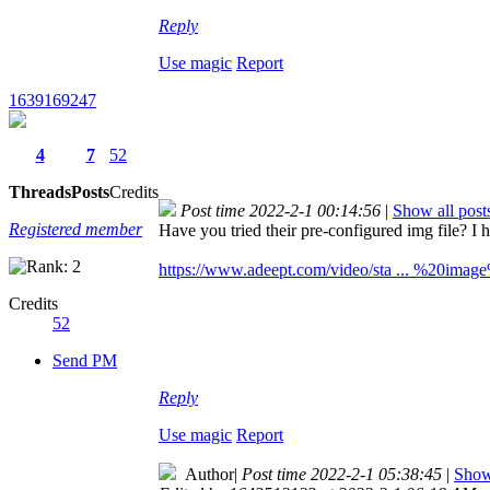
Reply
Use magic
Report
1639169247
4
7
52
Threads
Posts
Credits
Post time 2022-2-1 00:14:56
|
Show all post
Registered member
Have you tried their pre-configured img file? I h
https://www.adeept.com/video/sta ... %20image
Credits
52
Send PM
Reply
Use magic
Report
Author
|
Post time 2022-2-1 05:38:45
|
Show 