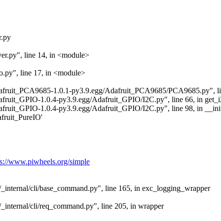
r.py
er.py", line 14, in <module>
o.py", line 17, in <module>
/Adafruit_PCA9685-1.0.1-py3.9.egg/Adafruit_PCA9685/PCA9685.py", lin
dafruit_GPIO-1.0.4-py3.9.egg/Adafruit_GPIO/I2C.py", line 66, in get_
dafruit_GPIO-1.0.4-py3.9.egg/Adafruit_GPIO/I2C.py", line 98, in __ini
ruit_PureIO'
ps://www.piwheels.org/simple
ip/_internal/cli/base_command.py", line 165, in exc_logging_wrapper
p/_internal/cli/req_command.py", line 205, in wrapper