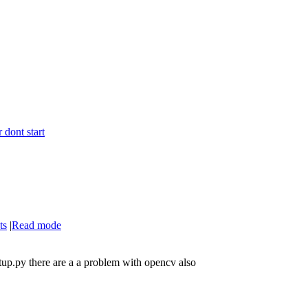
 dont start
ts
|
Read mode
etup.py there are a a problem with opencv also