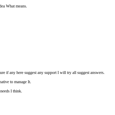
 idea What means.
ure if any here suggest any support I will try all suggest answers.
native to manage It.
needs I think.