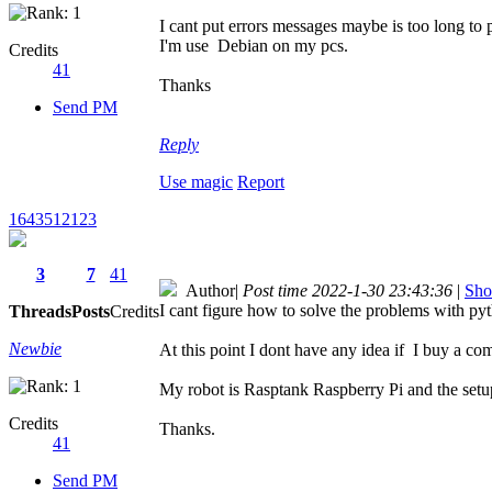
I cant put errors messages maybe is too long to
I'm use Debian on my pcs.
Credits
41
Thanks
Send PM
Reply
Use magic
Report
1643512123
3
7
41
Author
|
Post time 2022-1-30 23:43:36
|
Sho
I cant figure how to solve the problems with pyth
Threads
Posts
Credits
Newbie
At this point I dont have any idea if I buy a com
My robot is Rasptank Raspberry Pi and the setup.
Credits
Thanks.
41
Send PM