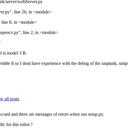
ank/server/webServer.py
er.py", line 26, in <module>
 line 8, in <module>
opencv.py", line 2, in <module>
'
l is model 3 B.
emble It so I dont have experience with the debug of the rasptank, simp
w all posts
ccard and there are messages of errors when run setup.py.
ic for this robot ?