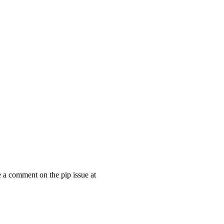
e a comment on the pip issue at