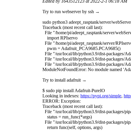
Edited by 1643512123 at 2022-2-1 06:18 AM
Try to run webserver by ssh →
sudo python3 adeept_rasptank/server/webServe
Traceback (most recent call last):
File "/home/pi/adeept_rasptank/server/webServ
import RPIservo
File "/home/pi/adeept_rasptank/server/RPIserv
pwm = Adafruit_PCA9685.PCA9685()
File "/usr/local/lib/python3.9/dist-packages
File "/usr/local/lib/python3.9/dist-packages/A
File "/usr/local/lib/python3.9/dist-packages/A
ModuleNotFoundError: No module named 'Adaf
Try to install adafruit →
$ sudo pip install Adafruit-PureIO
Looking in indexes:
https://pypi.org/simple
,
htt
ERROR: Exception:
Traceback (most recent call last):
File "/usr/local/lib/python3.9/dist-packages/p
status = run_func(*args)
File "/usr/local/lib/python3.9/dist-packages/pi
return func(self, options, args)