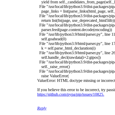
yield from self._candidates_from_page(self._l
File "/usr/local/lib/python3.9/dist-packages/pip
page_links = list(parse_links(html_page, self
File "/usr/local/lib/python3.9/dist-packages/pip
return list(fn(page, use_deprecated_html5lib))
File "/usr/local/lib/python3.9/dist-packages/pip/
parser.feed(page.content.decode(encoding))
File "/usr/lib/python3.9/html/parser.py", line 11
self.goahead(0)
File "/usr/lib/python3.9/html/parser.py", line 1
k = self.parse_html_declaration(i)
File "/usr/lib/python3.9/html/parser.py", line 2
self.handle_decl(rawdata[i+2:gtpos])
File "/usr/local/lib/python3.9/dist-packages/pip/
self._raise_error()
File "/usr/local/lib/python3.9/dist-packages/pip/
raise ValueError(
ValueError: HTML doctype missing or incorr
If you believe this error to be incorrect, try p
https://github.com/pypa/pip/issues/10825.
Reply