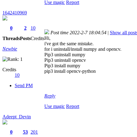
Use magic
Report
1642410969
0
2
10
Post time 2022-2-7 18:04:54
|
Show all post
Hi,
Threads
Posts
Credits
i've got the same mistake.
Newbie
for i uninstall/install numpy and opencv.
Pip3 uninstall numpy
Pip3 uninstall opencv
Pip3 install numpy
Credits
pip3 install opencv-python
10
Send PM
Reply
Use magic
Report
Adeept_Devin
0
53
201