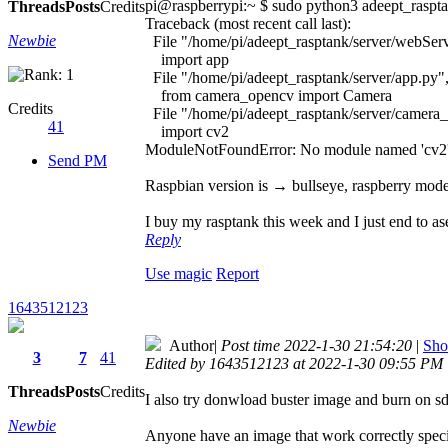
pi@raspberrypi:~ $ sudo python3 adeept_raspt
Threads
Posts
Credits
Traceback (most recent call last):
Newbie
File "/home/pi/adeept_rasptank/server/webServ
import app
File "/home/pi/adeept_rasptank/server/app.py",
from camera_opencv import Camera
Credits
File "/home/pi/adeept_rasptank/server/camera_
41
import cv2
ModuleNotFoundError: No module named 'cv2
Send PM
Raspbian version is → bullseye, raspberry mode
I buy my rasptank this week and I just end to as
Reply
Use magic
Report
1643512123
Author
|
Post time 2022-1-30 21:54:20
|
Sho
3
7
41
Edited by 1643512123 at 2022-1-30 09:55 PM
Threads
Posts
Credits
I also try donwload buster image and burn on sd
Newbie
Anyone have an image that work correctly specif