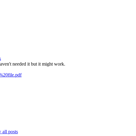
s
aven't needed it but it might work.
%20file.pdf
all posts