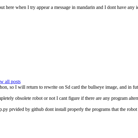
 put here when I try appear a message in mandarin and I dont have any
w all posts
on, so I will return to rewrite on Sd card the bullseye image, and in fut
pletely obsolete robot or not I cant figure if there are any program alter
py prvided by github dont install properly the programs that the robot 