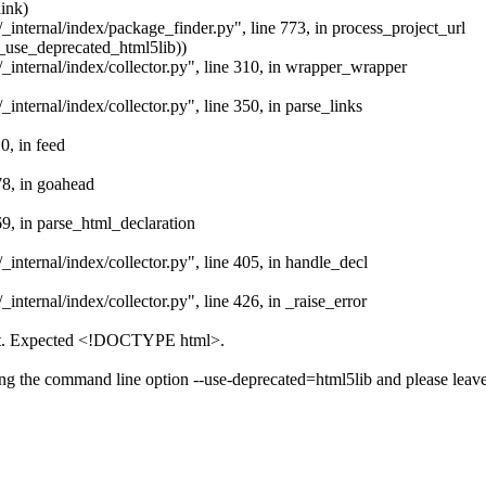
ink)
/_internal/index/package_finder.py", line 773, in process_project_url
._use_deprecated_html5lib))
/_internal/index/collector.py", line 310, in wrapper_wrapper
_internal/index/collector.py", line 350, in parse_links
0, in feed
78, in goahead
69, in parse_html_declaration
_internal/index/collector.py", line 405, in handle_decl
_internal/index/collector.py", line 426, in _raise_error
ect. Expected <!DOCTYPE html>.
assing the command line option --use-deprecated=html5lib and please leav