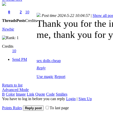
0
2
10
Post time 2024-5-22 10:04:57
|
Show all pos
Thank you for the in
Threads
Posts
Credits
Newbie
me, thank you for y
Credits
10
Send PM
sex dolls cheap
Reply
Use magic
Report
Return to list
Advanced Mode
B
Color
Image
Link
Quote
Code
Smilies
You have to log in before you can reply
Login
|
Sign Up
Points Rules
To last page
Reply post