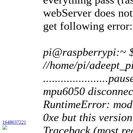
webServer does not 
get following error:
pi@raspberrypi:~ 
//home/pi/adeept_p
......................pause.
mpu6050 disconn
RuntimeError: modu
0xe but this versio
1648037221
Traceback (most rec