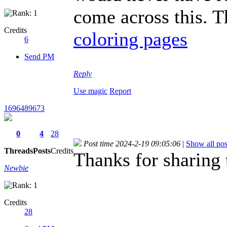
come across this. T
Credits
coloring pages
6
Send PM
Reply
Use magic
Report
1696489673
0
4
28
Post time 2024-2-19 09:05:06
|
Show all pos
Threads
Posts
Credits
Thanks for sharing 
Newbie
Credits
28