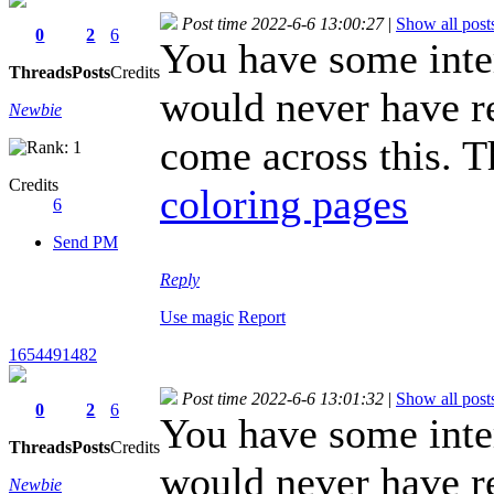
Post time 2022-6-6 13:00:27
|
Show all post
0
2
6
You have some intere
Threads
Posts
Credits
would never have re
Newbie
come across this. T
Credits
coloring pages
6
Send PM
Reply
Use magic
Report
1654491482
Post time 2022-6-6 13:01:32
|
Show all post
0
2
6
You have some intere
Threads
Posts
Credits
would never have re
Newbie