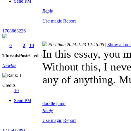
Send PM
Reply
Use magic
Report
1708663226
Post time 2024-2-23 12:46:05
|
Show all pos
0
2
10
In this essay, you
Threads
Posts
Credits
Without this, I nev
Newbie
any of anything. M
Credits
10
Send PM
doodle jump
Reply
Use magic
Report
1715927891