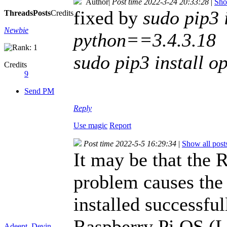
Author
|
Post time 2022-3-24 20:33:28
|
Sho
fixed by
sudo pip3 
Threads
Posts
Credits
Newbie
python==3.4.3.18
sudo pip3 install 
Credits
9
Send PM
Reply
Use magic
Report
Post time 2022-5-5 16:29:34
|
Show all post
It may be that the 
problem causes the 
installed successfu
Raspberry Pi OS (L
Adeept_Devin