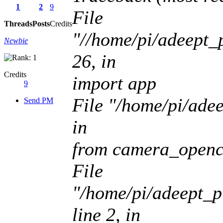
1
2
9
File
Threads
Posts
Credits
"//home/pi/adeept_p
Newbie
26, in
Credits
import app
9
File "/home/pi/adee
Send PM
in
from camera_openc
File
"/home/pi/adeept_p
line 2, in