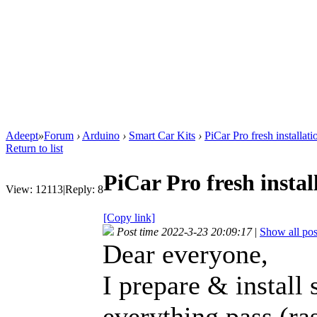
Adeept
»
Forum
›
Arduino
›
Smart Car Kits
›
PiCar Pro fresh installat
Return to list
PiCar Pro fresh instal
View:
12113
|
Reply:
8
[Copy link]
Post time 2022-3-23 20:09:17
|
Show all pos
Dear everyone,
I prepare & install
everything pass (ra