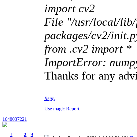
import cv2
File "/usr/local/lib
packages/cv2/init.py
from .cv2 import *
ImportError: numpy.
Thanks for any adv
Reply
Use magic
Report
1648037221
1
2
9