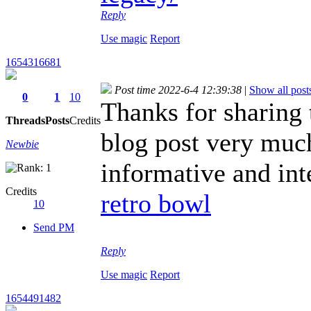
Reply
Use magic
Report
1654316681
Post time 2022-6-4 12:39:38
|
Show all post
0
1
10
Thanks for sharing t
Threads
Posts
Credits
blog post very much
Newbie
informative and int
Credits
retro bowl
10
Send PM
Reply
Use magic
Report
1654491482