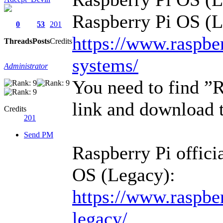
Raspberry Pi OS (L
0
53
201
https://www.raspbe
Threads
Posts
Credits
systems/
Administrator
You need to find ”
link and download t
Credits
201
Send PM
Raspberry Pi offici
OS (Legacy):
https://www.raspber
legacy/