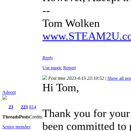
--
Tom Wolken
www.STEAM2U.c
Reply
Use magic
Report
Post time 2023-4-15 23:10:52
|
Show all pos
Hi Tom,
Adeept
23
223
814
Thank you for your
Threads
Posts
Credits
been committed to 
Senior member