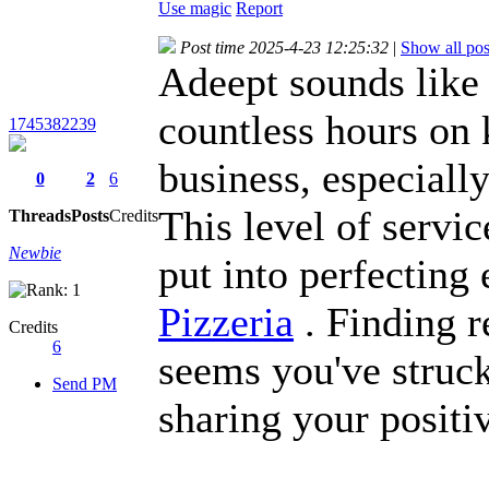
Use magic
Report
Post time 2025-4-23 12:25:32
|
Show all pos
Adeept sounds like 
countless hours on 
1745382239
business, especiall
0
2
6
This level of servi
Threads
Posts
Credits
Newbie
put into perfecting
Pizzeria
. Finding re
Credits
6
seems you've struc
Send PM
sharing your positi