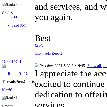
and services, and 
Credits
you again.
814
Send PM
Best
Reply
Use magic
Report
1690514014
Post time 2023-7-28 11:18:05
|
Show all pos
I appreciate the ac
0
5
16
excited to continue
Threads
Posts
Credits
Newbie
dedication to offeri
services.
geometry
Credits