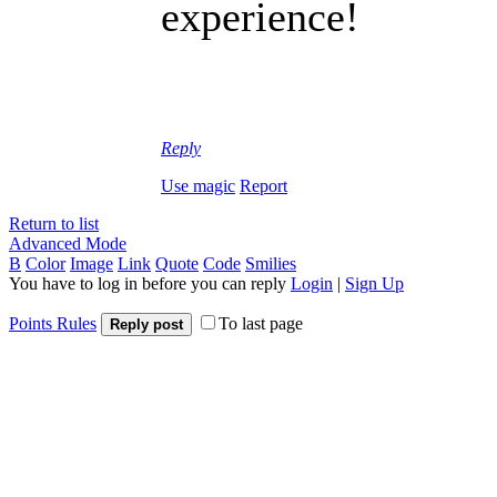
experience!
Reply
Use magic
Report
Return to list
Advanced Mode
B
Color
Image
Link
Quote
Code
Smilies
You have to log in before you can reply
Login
|
Sign Up
Points Rules
To last page
Reply post