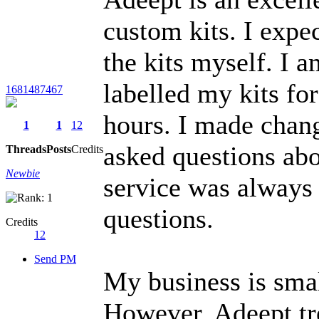
custom kits. I expec
the kits myself. I 
labelled my kits fo
1681487467
hours. I made chan
1
1
12
asked questions ab
Threads
Posts
Credits
Newbie
service was always
questions.
Credits
12
Send PM
My business is smal
However, Adeept tr