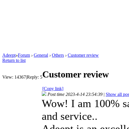
Adeept
»
Forum
›
General
›
Others
›
Customer review
Return to list
Customer review
View:
14367
|
Reply:
5
[Copy link]
Post time 2023-4-14 23:54:39
|
Show all pos
Wow! I am 100% sat
and service..
Adeept is an excelle