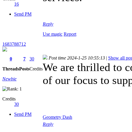
16
Send PM
Reply
Use magic
Report
1683788712
Post time 2024-1-25 10:55:13
|
Show all pos
0
7
30
We are thrilled to 
Threads
Posts
Credits
of our focus to sup
Newbie
game
Credits
30
Send PM
Geometry Dash
Reply