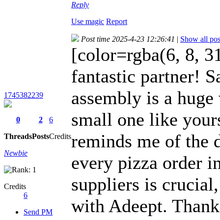
Reply
Use magic
Report
Post time 2025-4-23 12:26:41
|
Show all pos
[color=rgba(6, 8, 31
fantastic partner! S
assembly is a huge 
1745382239
small one like your
0
2
6
reminds me of the d
Threads
Posts
Credits
Newbie
every pizza order i
suppliers is crucial
Credits
6
with Adeept. Thanks
Send PM