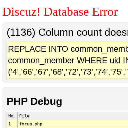
Discuz! Database Error
(1136) Column count doesn
REPLACE INTO common_membe
common_member WHERE uid I
('4','66','67','68','72','73','74','7
PHP Debug
No.
File
1
forum.php