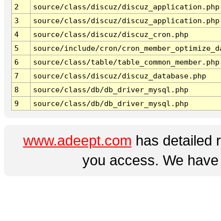
2
source/class/discuz/discuz_application.php
3
source/class/discuz/discuz_application.php
4
source/class/discuz/discuz_cron.php
5
source/include/cron/cron_member_optimize_d
6
source/class/table/table_common_member.php
7
source/class/discuz/discuz_database.php
8
source/class/db/db_driver_mysql.php
9
source/class/db/db_driver_mysql.php
www.adeept.com
has detailed 
you access. We have a