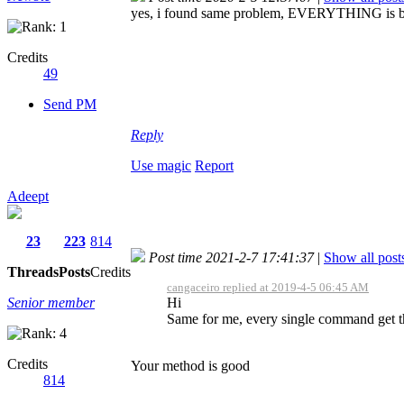
yes, i found same problem, EVERYTHING is backw
Credits
49
Send PM
Reply
Use magic
Report
Adeept
23
223
814
Post time 2021-2-7 17:41:37
|
Show all post
Threads
Posts
Credits
cangaceiro replied at 2019-4-5 06:45 AM
Senior member
Hi
Same for me, every single command get th
Credits
Your method is good
814