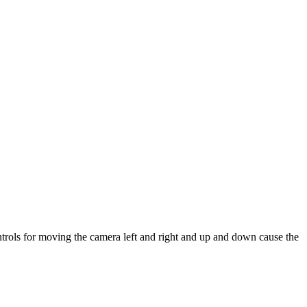
ontrols for moving the camera left and right and up and down cause the