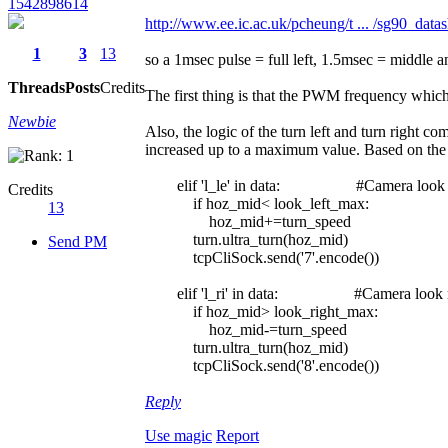
1542898614
http://www.ee.ic.ac.uk/pcheung/t ... /sg90_datas
1
3
13
so a 1msec pulse = full left, 1.5msec = middle a
Threads
Posts
Credits
The first thing is that the PWM frequency which i
Newbie
Also, the logic of the turn left and turn right c
increased up to a maximum value. Based on the 
elif 'l_le' in data: #Camera look l
Credits
if hoz_mid< look_left_max:
13
hoz_mid+=turn_speed
turn.ultra_turn(hoz_mid)
Send PM
tcpCliSock.send('7'.encode())
elif 'l_ri' in data: #Camera look r
if hoz_mid> look_right_max:
hoz_mid-=turn_speed
turn.ultra_turn(hoz_mid)
tcpCliSock.send('8'.encode())
Reply
Use magic
Report