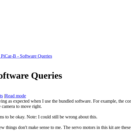
 PiCar-B - Software Queries
oftware Queries
ts
|
Read mode
ehaving as expected when I use the bundled software. For example, the c
he camera to move right.
s to be okay. Note: I could still be wrong about this.
few things don't make sense to me. The servo motors in this kit are these