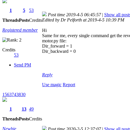
1
5
53
Post time 2019-4-5 06:45:57
|
Show all post
Edited by Dr Pelforth at 2019-4-5 10:39 PM
Threads
Posts
Credits
Registered member
Hi
Same for me, every single command get the rever
motor.py file:
Dir_forward = 1
Credits
Dir_backward = 0
53
Send PM
Reply
Use magic
Report
1563743830
1
13
49
Threads
Posts
Credits
Newbie
Post time 2020-2-5 12:37:07
|
Show all post