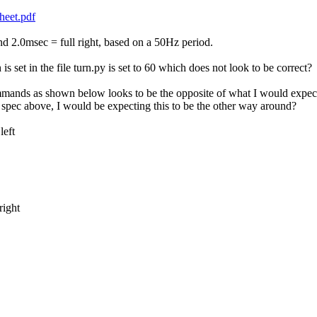
heet.pdf
nd 2.0msec = full right, based on a 50Hz period.
s set in the file turn.py is set to 60 which does not look to be correct?
ommands as shown below looks to be the opposite of what I would expect. T
spec above, I would be expecting this to be the other way around?
eft
ight