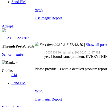
Send PM
Reply
Use magic
Report
Adeept
23
223
814
Post time 2021-2-7 17:42:10
|
Show all post
Threads
Posts
Credits
1563743830 replied at 2020-2-5 12:37 PM
Senior member
yes, i found same problem, EVERYTHING i
Please provide us with a detailed problem report
Credits
814
Send PM
Reply
Use magic
Report