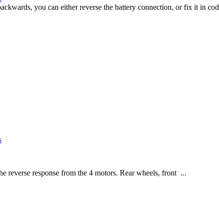
ards, you can either reverse the battery connection, or fix it in co
s
e reverse response from the 4 motors. Rear wheels, front ...