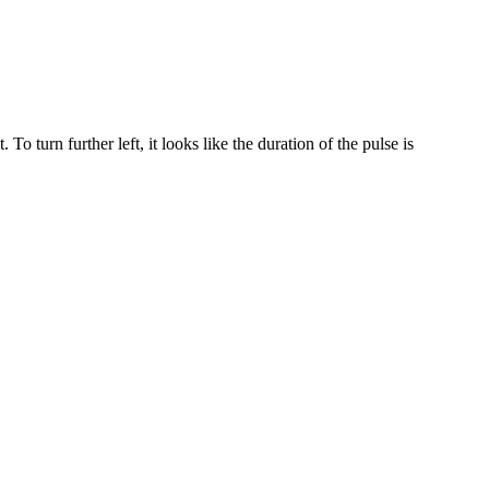
o turn further left, it looks like the duration of the pulse is