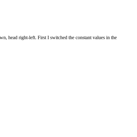
 head right-left. First I switched the constant values in the