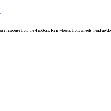
s
se response from the 4 motors. Rear wheels, front wheels, head up/down,
s