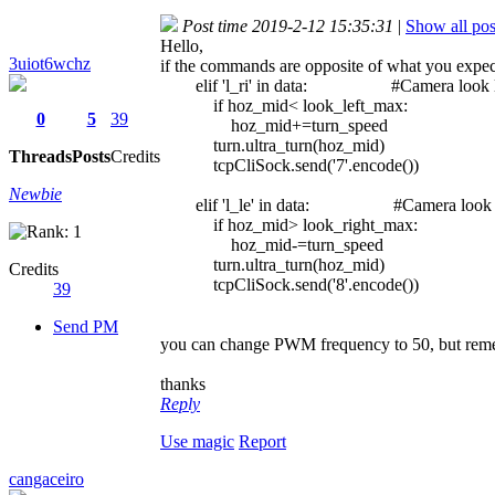
Post time 2019-2-12 15:35:31
|
Show all pos
Hello,
3uiot6wchz
if the commands are opposite of what you expect,
elif 'l_ri' in data: #Camera look l
if hoz_mid< look_left_max:
0
5
39
hoz_mid+=turn_speed
turn.ultra_turn(hoz_mid)
Threads
Posts
Credits
tcpCliSock.send('7'.encode())
Newbie
elif 'l_le' in data: #Camera look r
if hoz_mid> look_right_max:
hoz_mid-=turn_speed
turn.ultra_turn(hoz_mid)
Credits
tcpCliSock.send('8'.encode())
39
Send PM
you can change PWM frequency to 50, but reme
thanks
Reply
Use magic
Report
cangaceiro