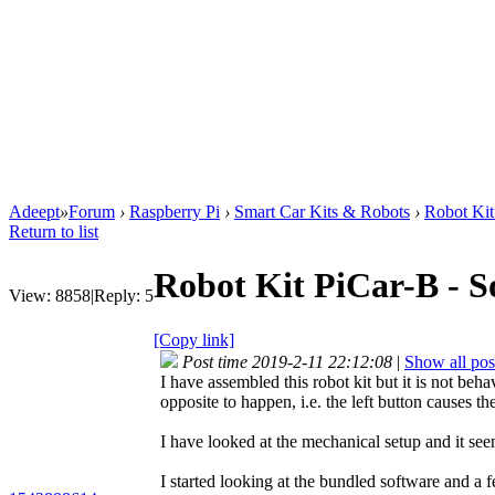
Adeept
»
Forum
›
Raspberry Pi
›
Smart Car Kits & Robots
›
Robot Kit
Return to list
Robot Kit PiCar-B - S
View:
8858
|
Reply:
5
[Copy link]
Post time 2019-2-11 22:12:08
|
Show all pos
I have assembled this robot kit but it is not b
opposite to happen, i.e. the left button causes t
I have looked at the mechanical setup and it seem
I started looking at the bundled software and a 