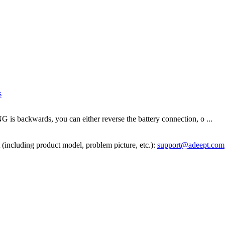
s
s backwards, you can either reverse the battery connection, o ...
 (including product model, problem picture, etc.):
support@adeept.com