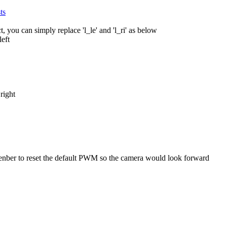
ts
 you can simply replace 'l_le' and 'l_ri' as below
eft
ight
nber to reset the default PWM so the camera would look forward