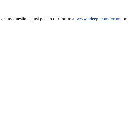
ave any questions, just post to our forum at
www.adeept.com/forum
, or