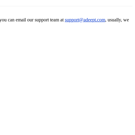
 you can email our support team at
support@adeept.com
, usually, we