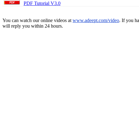
PDF Tutorial V3.0
You can watch our online videos at
www.adeept.com/video
. If you h
will reply you within 24 hours.