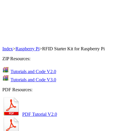
Index
>
Raspberry Pi
>
RFID Starter Kit for Raspberry Pi
ZIP Resources:
Tutorials and Code V2.0
Tutorials and Code V3.0
PDF Resources:
PDF Tutorial V2.0