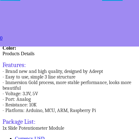
20+
USD $3.99
50+
USD $3.49
to
Estimated between
0
Specifications
Color:
Products Details
Features:
- Brand new and high quality, designed by Adeept
- Easy to use, simple 3 line structure
- Immersion Gold process, more stable performance, looks more
beautiful
- Voltage: 3.3V, 5V
- Port: Analog
- Resistance: 10K
- Platform: Arduino, MCU, ARM, Raspberry Pi
Package List:
1x Slide Potentiometer Module
Currency
USD