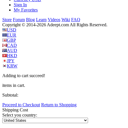
Sign In
My Favorites
Store
Forum
Blog
Learn
Videos
Wiki
FAQ
Copyright © 2014-2026 Adeept.com All Rights Reserved.
USD
EUR
GBP
CAD
AUD
HKD
JPY
KRW
Adding to cart succeed!
items in cart.
Subtotal:
Proceed to Checkout
Return to Shopping
Shipping Cost
Select you country: