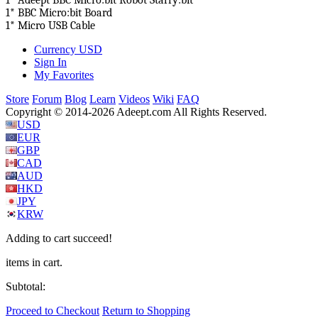
1* Adeept BBC Micro:bit Robot Starry:bit
1* BBC Micro:bit Board
1* Micro USB Cable
Currency
USD
Sign In
My Favorites
Store
Forum
Blog
Learn
Videos
Wiki
FAQ
Copyright © 2014-2026 Adeept.com All Rights Reserved.
USD
EUR
GBP
CAD
AUD
HKD
JPY
KRW
Adding to cart succeed!
items in cart.
Subtotal:
Proceed to Checkout
Return to Shopping