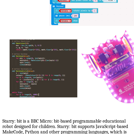
Starry: bit is a BBC Micro: bit-based programmable educational
robot designed for children. Starry: bit supports JavaScript-based
MakeCode, Python and other programming languages, which is