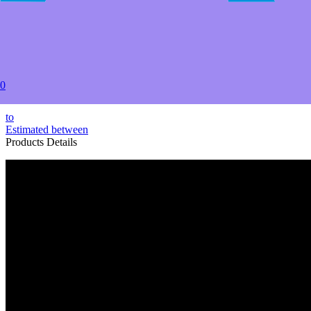
2+
USD $67.99
5+
USD $64.99
20+
USD $59.99
50+
0
USD $58.49
to
Estimated between
Products Details