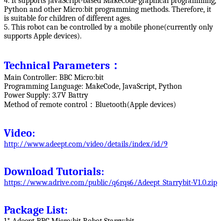
4. It supports JavaScript-based MakeCode graphical programming,
Python and other Micro:bit programming methods. Therefore, it
is suitable for children of different ages.
5. This robot can be controlled by a mobile phone(currently only
supports Apple devices).
Technical Parameters：
Main Controller: BBC Micro:bit
Programming Language: MakeCode, JavaScript, Python
Power Supply: 3.7V Battry
Method of remote control：Bluetooth(Apple devices)
Video:
http://www.adeept.com/video/details/index/id/9
Download Tutorials:
https://www.adrive.com/public/q6rqs6/Adeept_Starrybit-V1.0.zip
Package List: