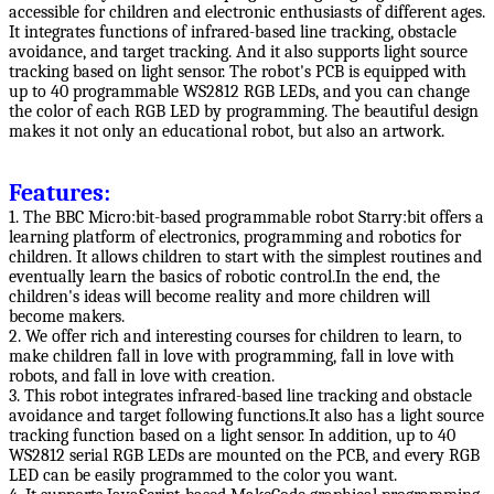
accessible for children and electronic enthusiasts of different ages.
It integrates functions of infrared-based line tracking, obstacle
avoidance, and target tracking. And it also supports light source
tracking based on light sensor. The robot's PCB is equipped with
up to 40 programmable WS2812 RGB LEDs, and you can change
the color of each RGB LED by programming. The beautiful design
makes it not only an educational robot, but also an artwork.
Features:
1. The BBC Micro:bit-based programmable robot Starry:bit offers a
learning platform of electronics, programming and robotics for
children. It allows children to start with the simplest routines and
eventually learn the basics of robotic control.In the end, the
children's ideas will become reality and more children will
become makers.
2. We offer rich and interesting courses for children to learn, to
make children fall in love with programming, fall in love with
robots, and fall in love with creation.
3. This robot integrates infrared-based line tracking and obstacle
avoidance and target following functions.It also has a light source
tracking function based on a light sensor. In addition, up to 40
WS2812 serial RGB LEDs are mounted on the PCB, and every RGB
LED can be easily programmed to the color you want.