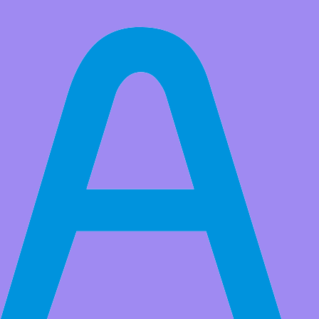
All Products
Adeept Starry:bit BBC Micro:bit Smart Robot Car Kit |
Programmable STEM Educational Robot Kit with Detailed Projects
Tutorial Book
The BBC Micro:bit-based programmable robot Starry:bit offers a
learning platform of electronics, programming and robotics for
children. It allows children to start with the simplest routines and
eventually learn the basics of robotic control.
Market Price:
$83.99
Price:
USD $
69.99
Save
$14.00
(16% Off)
QTY:
-
+
Add to Favorite Items
Wholesale Price
Quantity
Price