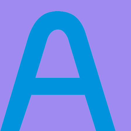
All Products
Adeept Ultrasonic Module HC-SR04 Distance Measuring
Transducer Sensor for Arduino Raspberry Pi
Market Price:
$6.99
Price:
USD $
5.39
Save
$1.60
(22% Off)
QTY:
-
+
Add to Favorite Items
Wholesale Price
Quantity
Price
2+
USD $4.79
5+
USD $4.29
20+