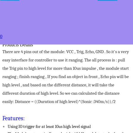
USD $3.79
50+
USD $2.79
to
Estimated between
Specifications
0
Color:
Products Details
There are 4 pins out of the module: VCC , Trig, Echo, GND . So it's a very
easy interface for controller to use it ranging. The all process is : pull
the Trig pin to high level for more than 10us impulse , the module start
ranging ; finish ranging , If you find an object in front , Echo pin will be
high level , and based on the different distance, it will take the
different duration of high level. So we can calculated the distance
easily: Distance = ((Duration of high level)*(Sonic :340m/s))/2
Features:
Using IO trigger for at least 10us high level signal