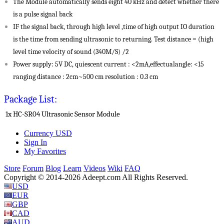
The Module automatically sends eight 40 kHz and detect whether there
is a pulse signal back
IF the signal back, through high level ,time of high output IO duration
is the time from sending ultrasonic to returning. Test distance = (high
level time velocity of sound (340M/S) /2
Power supply: 5V DC, quiescent current : <2mA,effectualangle: <15
ranging distance : 2cm~500 cm resolution : 0.3 cm
Package List:
1x HC-SR04 Ultrasonic Sensor Module
Currency
USD
Sign In
My Favorites
Store
Forum
Blog
Learn
Videos
Wiki
FAQ
Copyright © 2014-2026 Adeept.com All Rights Reserved.
USD
EUR
GBP
CAD
AUD