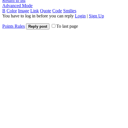
Return to list
Advanced Mode
B
Color
Image
Link
Quote
Code
Smilies
You have to log in before you can reply
Login
|
Sign Up
Points Rules
To last page
Reply post