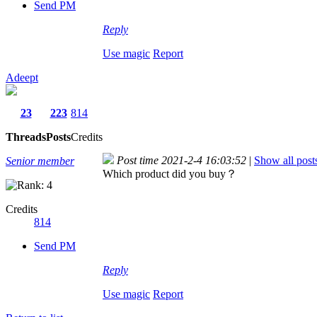
Send PM
Reply
Use magic
Report
Adeept
23
223
814
Threads
Posts
Credits
Post time 2021-2-4 16:03:52
|
Show all post
Senior member
Which product did you buy？
Credits
814
Send PM
Reply
Use magic
Report