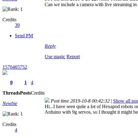
Can we include a camera with live streaming in 
Credits
39
Send PM
Reply
Use magic
Report
1570465752
0
1
4
Threads
Posts
Credits
Post time 2019-10-8 00:42:32
|
Show all pos
Newbie
Hi...I have seen quite a lot of Hexapod robots 
Arduino with 9g servos, so I thought it might b
Credits
4