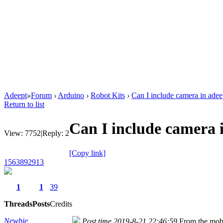
Adeept
»
Forum
›
Arduino
›
Robot Kits
›
Can I include camera in adee
Return to list
Can I include camera 
View:
7752
|
Reply:
2
[Copy link]
1563892913
1
1
39
Threads
Posts
Credits
Newbie
Post time 2019-8-21 22:46:59
From the mob